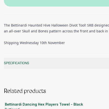
The Bettinardi Haunted Hive Halloween Divot Tool! SRB designed t
an all-over Skull and Bones pattern across the front and back in 
Shipping Wednesday 10th November
Additional information
SPECIFICATIONS
Related products
Bettinardi Dancing Hex Players Towel - Black