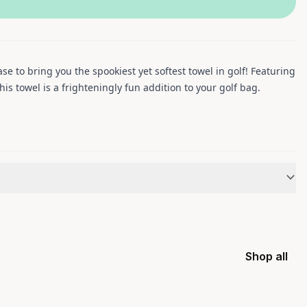
e to bring you the spookiest yet softest towel in golf! Featuring
is towel is a frighteningly fun addition to your golf bag.
Shop all