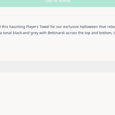
Out of stock
his haunting Players Towel for our exclusive Halloween Hive releas
a tonal black and grey with Bettinardi across the top and bottom, th