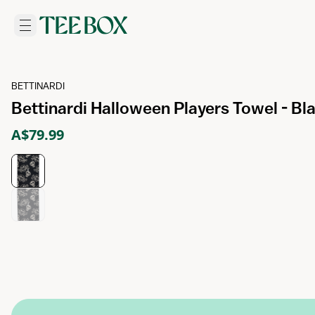
BETTINARDI
Bettinardi Halloween Players Towel - Bl
A$79.99