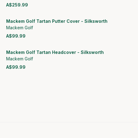
A$259.99
View product
Mackem Golf Tartan Putter Cover - Silksworth
Mackem Golf
A$99.99
View product
Mackem Golf Tartan Headcover - Silksworth
Mackem Golf
A$99.99
View product