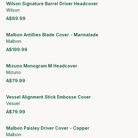
Wilson Signature Barrel Driver Headcover
Wilson
A$89.99
View product
Malbon Antillies Blade Cover - Marmalade
Malbon
A$199.99
View product
Mizuno Monogram M Headcover
Mizuno
A$79.99
View product
Vessel Alignment Stick Embosse Cover
Vessel
A$79.99
View product
Malbon Paisley Driver Cover - Copper
Malbon