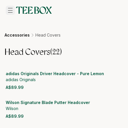
Accessories
Head Covers
Head Covers
(
22
)
adidas Originals Driver Headcover - Pure Lemon
adidas Originals
A$89.99
View product
Wilson Signature Blade Putter Headcover
Wilson
A$89.99
View product