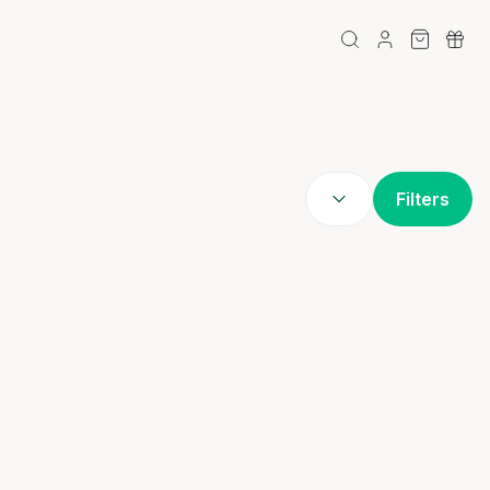
Filters