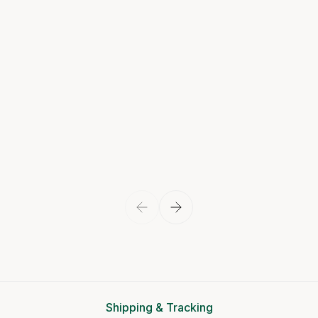
Shipping & Tracking