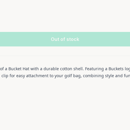
Out of stock
of a Bucket Hat with a durable cotton shell. Featuring a Buckets 
l clip for easy attachment to your golf bag, combining style and fun