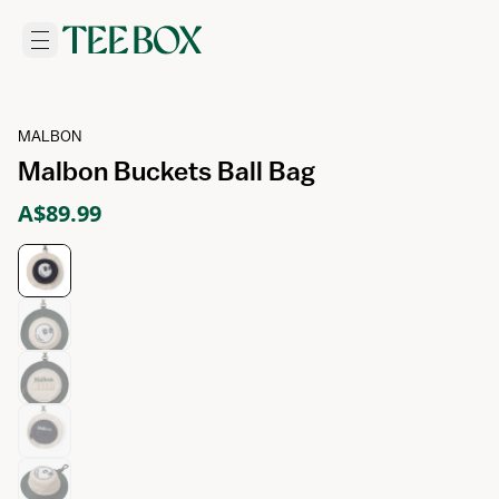
MALBON
Malbon Buckets Ball Bag
A$89.99