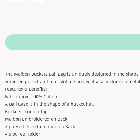
The Malbon Buckets Ball Bag is uniquely designed in the shape 
zippered pocket and four-slot tee holder, it also includes a meta
Features & Benefits:
Fabrication: 100% Cotton
A Ball Case is in the shape of a bucket hat.
Buckets Logo on Top
Malbon Embroidered on Back
Zippered Pocket opening on Back
4 Slot Tee Holder