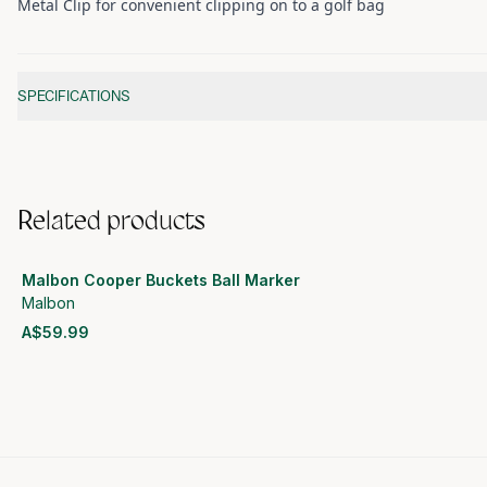
Metal Clip for convenient clipping on to a golf bag
Additional information
SPECIFICATIONS
Related products
Malbon Cooper Buckets Ball Marker
Malbon
A$59.99
View product