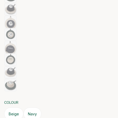
COLOUR
Beige
Navy