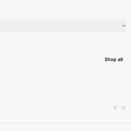
Shop all