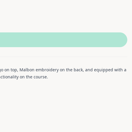
logo on top, Malbon embroidery on the back, and equipped with a
ctionality on the course.