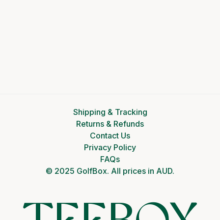
Shipping & Tracking
Returns & Refunds
Contact Us
Privacy Policy
FAQs
© 2025 GolfBox. All prices in AUD.