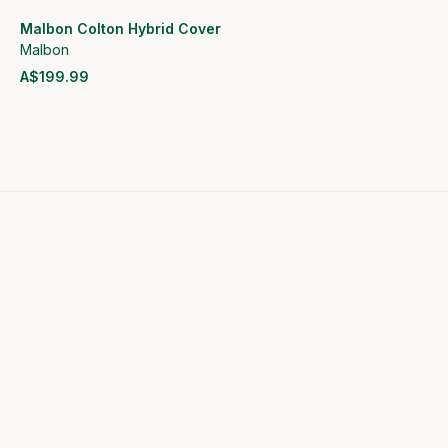
Malbon Colton Hybrid Cover
Malbon
A$199.99
View product