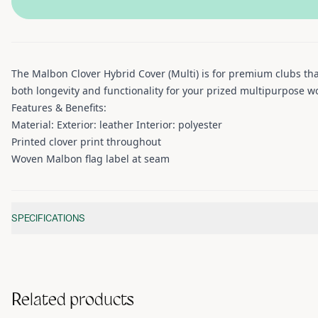
The Malbon Clover Hybrid Cover (Multi) is for premium clubs that
both longevity and functionality for your prized multipurpose w
Features & Benefits:
Material: Exterior: leather Interior: polyester
Printed clover print throughout
Woven Malbon flag label at seam
Additional information
SPECIFICATIONS
Related products