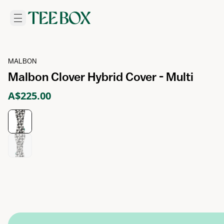
MALBON
Malbon Clover Hybrid Cover - Multi
A$225.00