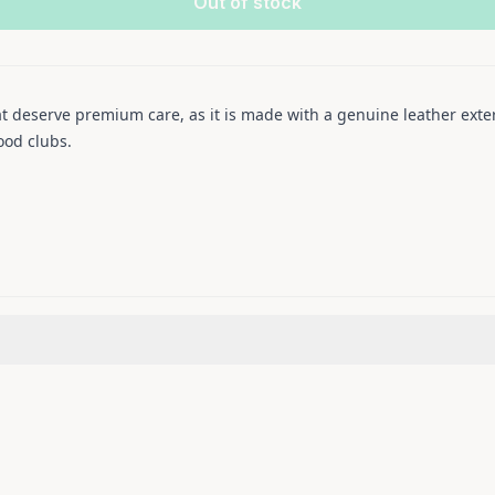
Out of stock
 deserve premium care, as it is made with a genuine leather exteri
ood clubs.