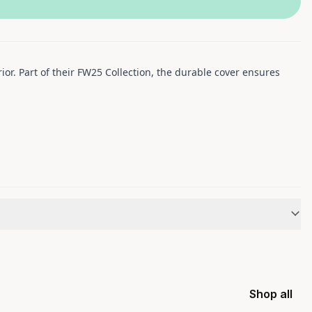
or. Part of their FW25 Collection, the durable cover ensures
Shop all