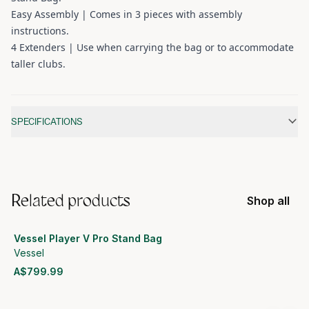
Easy Assembly | Comes in 3 pieces with assembly
instructions.
4 Extenders | Use when carrying the bag or to accommodate
taller clubs.
Additional information
SPECIFICATIONS
Related products
Shop all
Vessel Player V Pro Stand Bag
Vessel
A$799.99
View product