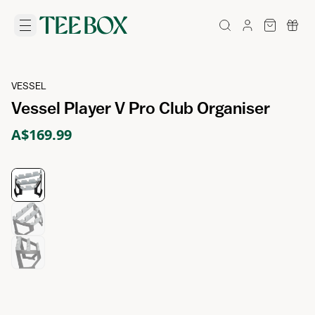
VESSEL
Vessel Player V Pro Club Organiser
A$169.99