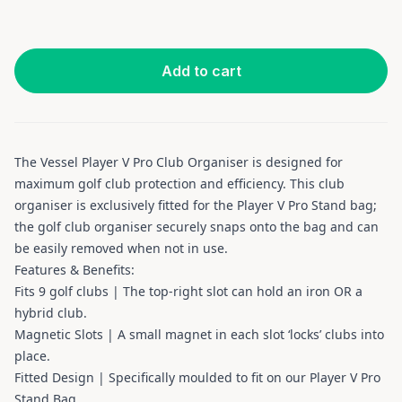
Add to cart
The Vessel Player V Pro Club Organiser is designed for
maximum golf club protection and efficiency. This club
organiser is exclusively fitted for the Player V Pro Stand bag;
the golf club organiser securely snaps onto the bag and can
be easily removed when not in use.
Features & Benefits:
Fits 9 golf clubs | The top-right slot can hold an iron OR a
hybrid club.
Magnetic Slots | A small magnet in each slot ‘locks’ clubs into
place.
Fitted Design | Specifically moulded to fit on our Player V Pro
Stand Bag.