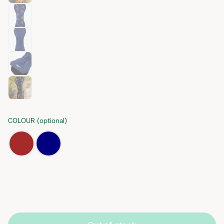
COLOUR
(
optional
)