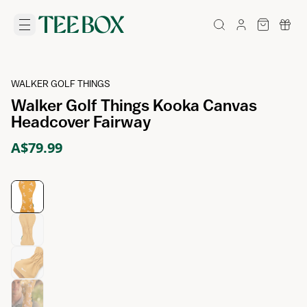
WALKER GOLF THINGS
Walker Golf Things Kooka Canvas
Headcover Fairway
A$79.99