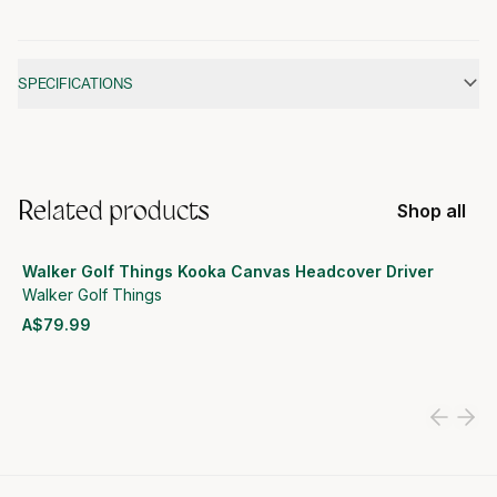
Additional information
SPECIFICATIONS
Related products
Shop all
Walker Golf Things Kooka Canvas Headcover Driver
Walker Golf Things
A$79.99
View product