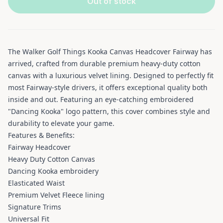
Out of stock
The Walker Golf Things Kooka Canvas Headcover Fairway has
arrived, crafted from durable premium heavy-duty cotton
canvas with a luxurious velvet lining. Designed to perfectly fit
most Fairway-style drivers, it offers exceptional quality both
inside and out. Featuring an eye-catching embroidered
"Dancing Kooka" logo pattern, this cover combines style and
durability to elevate your game.
Features & Benefits:
Fairway Headcover
Heavy Duty Cotton Canvas
Dancing Kooka embroidery
Elasticated Waist
Premium Velvet Fleece lining
Signature Trims
Universal Fit