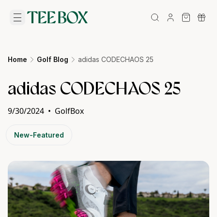
Home
Golf Blog
adidas CODECHAOS 25
adidas CODECHAOS 25
9/30/2024
•
GolfBox
New-Featured