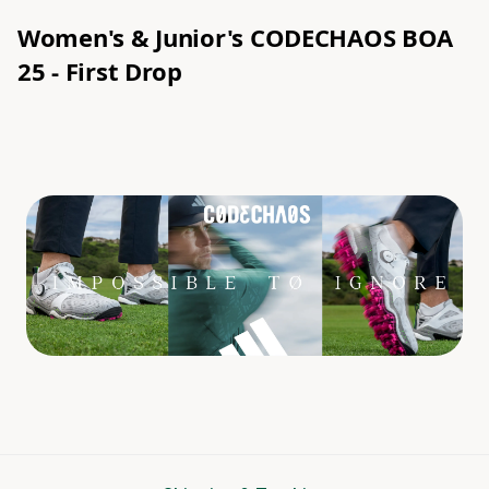
Women's & Junior's CODECHAOS BOA
25
- First Drop