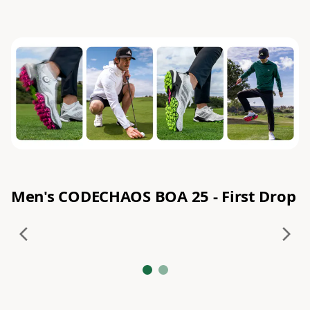
Men's CODECHAOS BOA 25 - First Drop