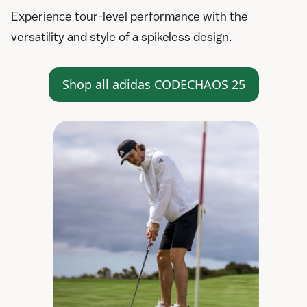
Experience tour-level performance with the
versatility and style of a spikeless design.
Shop all adidas CODECHAOS 25