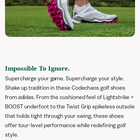
Impossible To Ignore.
Supercharge your game. Supercharge your style.
Shake up tradition in these Codechaos golf shoes
from adidas. From the cushioned feel of Lightstrike +
BOOST underfoot to the Twist Grip spikeless outsole
that holds tight through your swing, these shoes
offer tour-level performance while redefining golf
style.