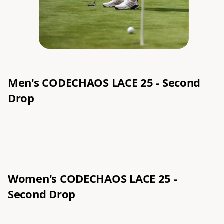
Men's CODECHAOS LACE 25 - Second
Drop
Women's
CODECHAOS LACE 25 -
Second Drop