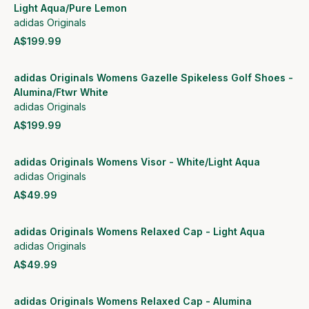
Light Aqua/Pure Lemon
adidas Originals
A$199.99
View product
adidas Originals Womens Gazelle Spikeless Golf Shoes -
Alumina/Ftwr White
adidas Originals
A$199.99
View product
adidas Originals Womens Visor - White/Light Aqua
adidas Originals
A$49.99
View product
adidas Originals Womens Relaxed Cap - Light Aqua
adidas Originals
A$49.99
View product
adidas Originals Womens Relaxed Cap - Alumina