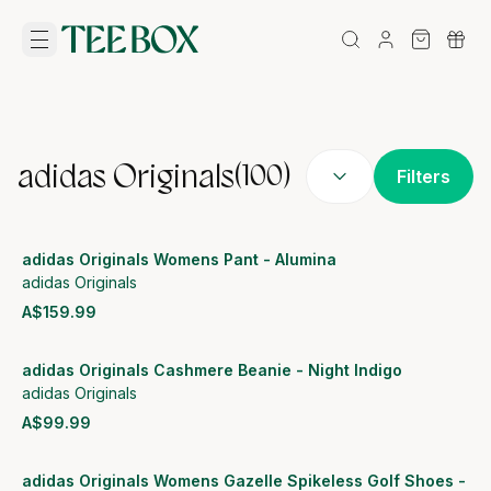
adidas Originals
(
100
)
Filters
adidas Originals Womens Pant - Alumina
adidas Originals
A$159.99
View product
adidas Originals Cashmere Beanie - Night Indigo
adidas Originals
A$99.99
View product
adidas Originals Womens Gazelle Spikeless Golf Shoes -