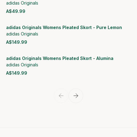
adidas Originals
A$49.99
View product
adidas Originals Womens Pleated Skort - Pure Lemon
adidas Originals
A$149.99
View product
adidas Originals Womens Pleated Skort - Alumina
adidas Originals
A$149.99
View product