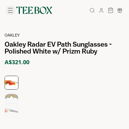
OAKLEY
Oakley Radar EV Path Sunglasses -
Polished White w/ Prizm Ruby
A$321.00