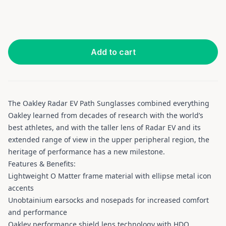
Add to cart
The Oakley Radar EV Path Sunglasses combined everything
Oakley learned from decades of research with the world’s
best athletes, and with the taller lens of Radar EV and its
extended range of view in the upper peripheral region, the
heritage of performance has a new milestone.
Features & Benefits:
Lightweight O Matter frame material with ellipse metal icon
accents
Unobtainium earsocks and nosepads for increased comfort
and performance
Oakley performance shield lens technology with HDO