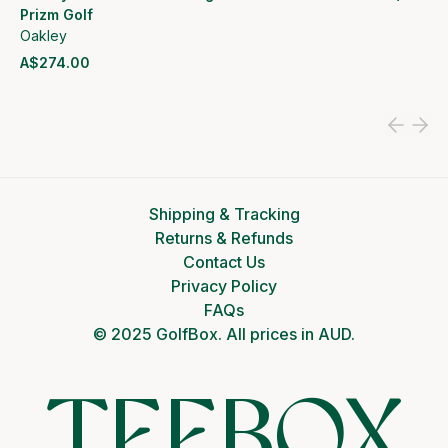
Prizm Golf
Oakley
A$274.00
View product
Shipping & Tracking
Returns & Refunds
Contact Us
Privacy Policy
FAQs
© 2025 GolfBox. All prices in AUD.
TEEBOX