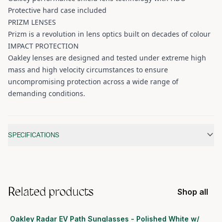
Protective hard case included
PRIZM LENSES
Prizm is a revolution in lens optics built on decades of colour
IMPACT PROTECTION
Oakley lenses are designed and tested under extreme high
mass and high velocity circumstances to ensure
uncompromising protection across a wide range of
demanding conditions.
Additional information
SPECIFICATIONS
Related products
Shop all
Oakley Radar EV Path Sunglasses - Polished White w/