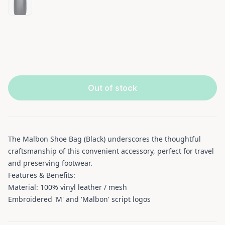
Out of stock
The Malbon Shoe Bag (Black) underscores the thoughtful
craftsmanship of this convenient accessory, perfect for travel
and preserving footwear.
Features & Benefits:
Material: 100% vinyl leather / mesh
Embroidered 'M' and 'Malbon' script logos