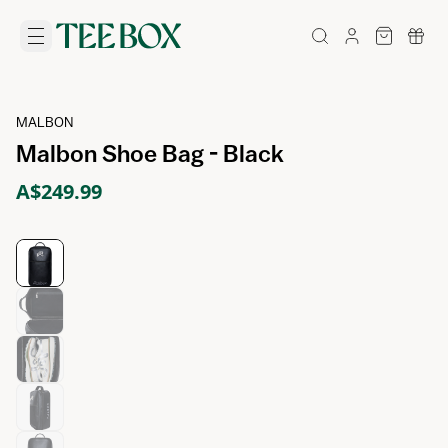
MALBON
Malbon Shoe Bag - Black
A$249.99