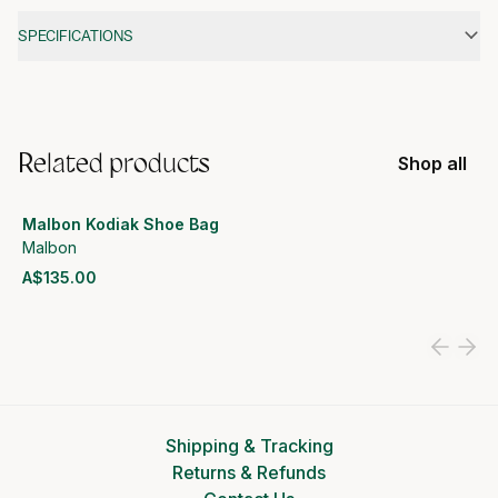
Additional information
SPECIFICATIONS
Related products
Shop all
Malbon Kodiak Shoe Bag
Malbon
A$135.00
View product
Shipping & Tracking
Returns & Refunds