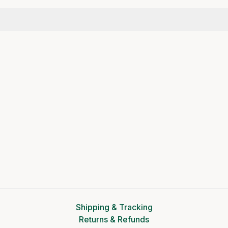
Shipping & Tracking
Returns & Refunds