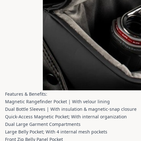
Features & Benefits:
Magnetic Rangefinder Pocket | With velour lining
Dual Bottle Sleeves | With insulation & magnetic-snap closure
Quick-Access Magnetic Pocket; With internal organization
Dual Large Garment Compartments
Large Belly Pocket; With 4 internal mesh pockets
Front Zip Belly Panel Pocket