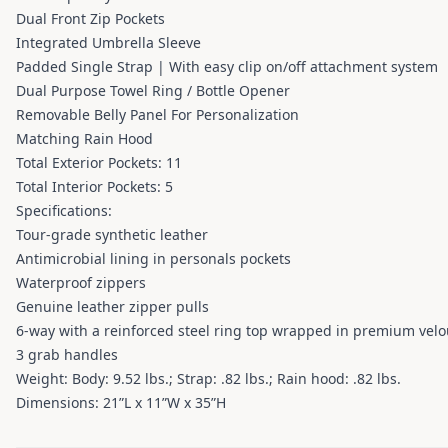
Dual Front Zip Pockets
Integrated Umbrella Sleeve
Padded Single Strap | With easy clip on/off attachment system
Dual Purpose Towel Ring / Bottle Opener
Removable Belly Panel For Personalization
Matching Rain Hood
Total Exterior Pockets: 11
Total Interior Pockets: 5
Specifications:
Tour-grade synthetic leather
Antimicrobial lining in personals pockets
Waterproof zippers
Genuine leather zipper pulls
6-way with a reinforced steel ring top wrapped in premium velo
3 grab handles
Weight: Body: 9.52 lbs.; Strap: .82 lbs.; Rain hood: .82 lbs.
Dimensions: 21”L x 11”W x 35”H