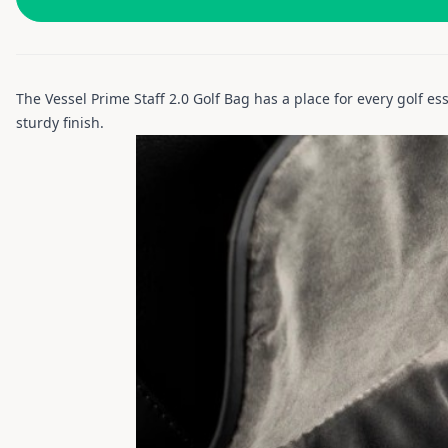
The Vessel Prime Staff 2.0 Golf Bag has a place for every golf ess
sturdy finish.