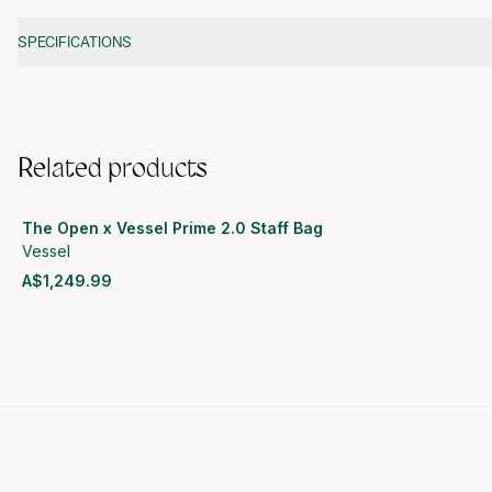
Additional information
SPECIFICATIONS
Related products
The Open x Vessel Prime 2.0 Staff Bag
Vessel
A$1,249.99
View product