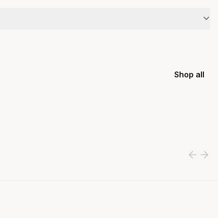
Shop all