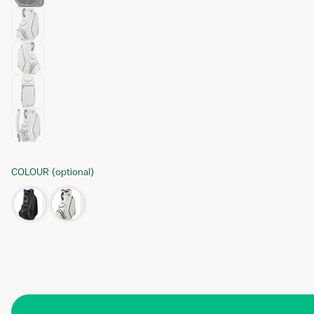
COLOUR
(
optional
)