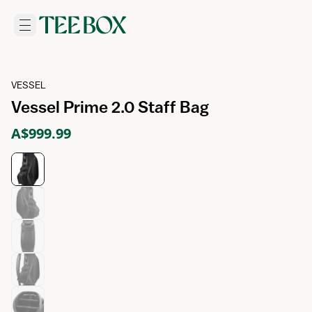
VESSEL
Vessel Prime 2.0 Staff Bag
A$999.99