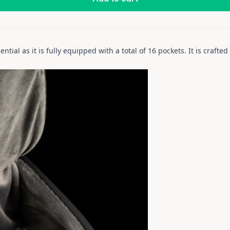
ential as it is fully equipped with a total of 16 pockets. It is craft