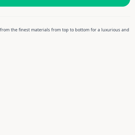
ed from the finest materials from top to bottom for a luxurious and