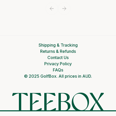
Shipping & Tracking
Returns & Refunds
Contact Us
Privacy Policy
FAQs
© 2025 GolfBox. All prices in AUD.
TEEBOX