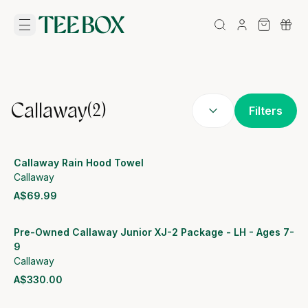
Callaway
(
2
)
Filters
Callaway Rain Hood Towel
Callaway
A$69.99
View product
Pre-Owned Callaway Junior XJ-2 Package - LH - Ages 7-
9
Callaway
A$330.00
View product