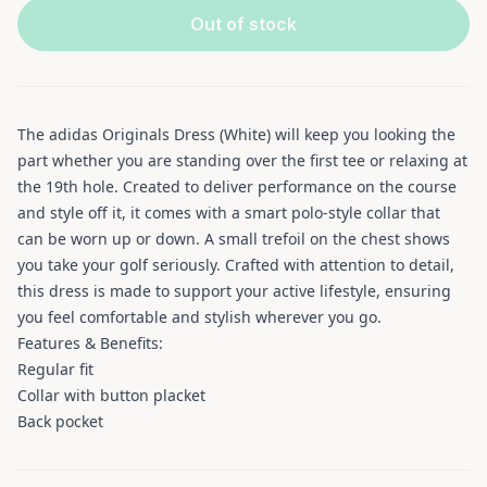
Out of stock
The adidas Originals Dress (White) will keep you looking the
part whether you are standing over the first tee or relaxing at
the 19th hole. Created to deliver performance on the course
and style off it, it comes with a smart polo-style collar that
can be worn up or down. A small trefoil on the chest shows
you take your golf seriously. Crafted with attention to detail,
this dress is made to support your active lifestyle, ensuring
you feel comfortable and stylish wherever you go.
Features & Benefits:
Regular fit
Collar with button placket
Back pocket
Additional information