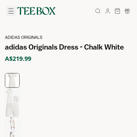
ADIDAS ORIGINALS
adidas Originals Dress - Chalk White
A$219.99