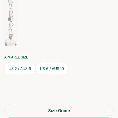
APPAREL SIZE
US 2 / AUS 6
US 6 / AUS 10
Size Guide