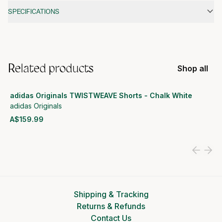
SPECIFICATIONS
Related products
Shop all
adidas Originals TWISTWEAVE Shorts - Chalk White
adidas Originals
A$159.99
View product
Shipping & Tracking
Returns & Refunds
Contact Us