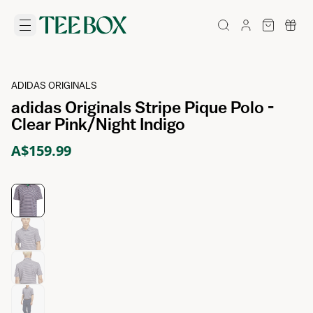
ADIDAS ORIGINALS
adidas Originals Stripe Pique Polo -
Clear Pink/Night Indigo
A$159.99