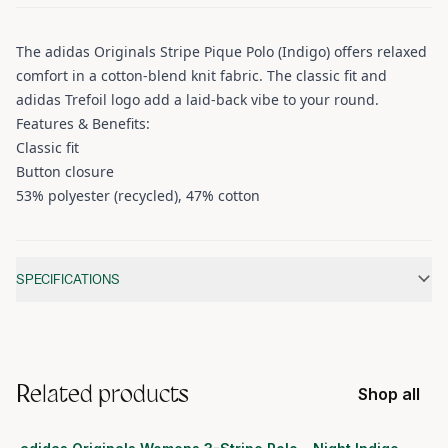
The adidas Originals Stripe Pique Polo (Indigo) offers relaxed
comfort in a cotton-blend knit fabric. The classic fit and
adidas Trefoil logo add a laid-back vibe to your round.
Features & Benefits:
Classic fit
Button closure
53% polyester (recycled), 47% cotton
Additional information
SPECIFICATIONS
Related products
Shop all