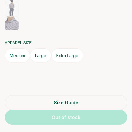
APPAREL SIZE
Medium
Large
Extra Large
Size Guide
Out of stock