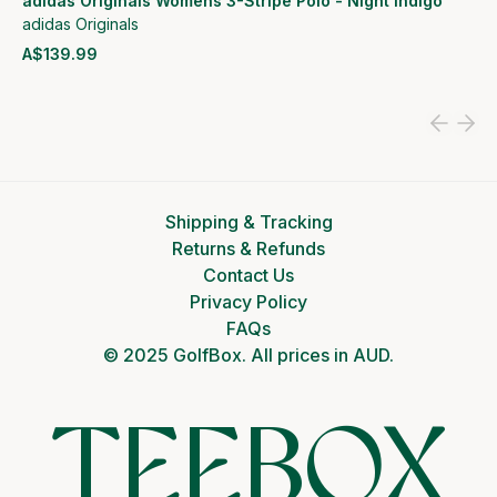
adidas Originals Womens 3-Stripe Polo - Night Indigo
adidas Originals
A$139.99
View product
Shipping & Tracking
Returns & Refunds
Contact Us
Privacy Policy
FAQs
© 2025 GolfBox. All prices in AUD.
TEEBOX