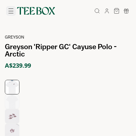
GREYSON
Greyson 'Ripper GC' Cayuse Polo -
Arctic
A$239.99