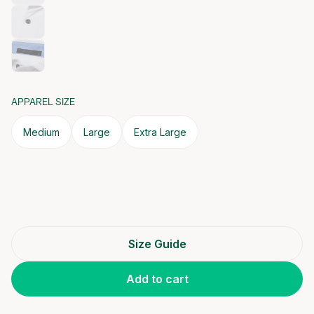
APPAREL SIZE
Medium
Large
Extra Large
Size Guide
Add to cart