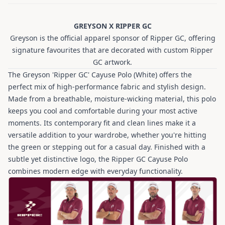
GREYSON X RIPPER GC
Greyson is the official apparel sponsor of Ripper GC, offering
signature favourites that are decorated with custom Ripper
GC artwork.
The Greyson 'Ripper GC' Cayuse Polo (White) offers the
perfect mix of high-performance fabric and stylish design.
Made from a breathable, moisture-wicking material, this polo
keeps you cool and comfortable during your most active
moments. Its contemporary fit and clean lines make it a
versatile addition to your wardrobe, whether you're hitting
the green or stepping out for a casual day. Finished with a
subtle yet distinctive logo, the Ripper GC Cayuse Polo
combines modern edge with everyday functionality.