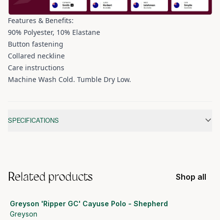
Features & Benefits:
90% Polyester, 10% Elastane
Button fastening
Collared neckline
Care instructions
Machine Wash Cold. Tumble Dry Low.
Additional information
SPECIFICATIONS
Related products
Shop all
Greyson 'Ripper GC' Cayuse Polo - Shepherd
Greyson