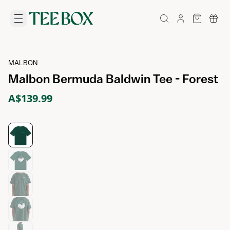
MALBON
Malbon Bermuda Baldwin Tee - Forest
A$139.99