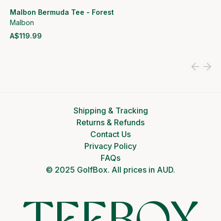
Malbon Bermuda Tee - Forest
Malbon
A$119.99
View product
Shipping & Tracking
Returns & Refunds
Contact Us
Privacy Policy
FAQs
© 2025 GolfBox. All prices in AUD.
TEEBOX