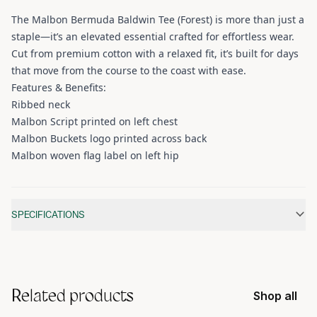
The Malbon Bermuda Baldwin Tee (Forest) is more than just a
staple—it’s an elevated essential crafted for effortless wear.
Cut from premium cotton with a relaxed fit, it’s built for days
that move from the course to the coast with ease.
Features & Benefits:
Ribbed neck
Malbon Script printed on left chest
Malbon Buckets logo printed across back
Malbon woven flag label on left hip
Additional information
SPECIFICATIONS
Related products
Shop all