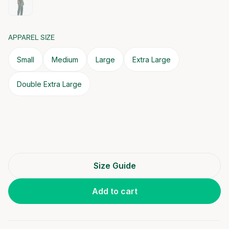
APPAREL SIZE
Small
Medium
Large
Extra Large
Double Extra Large
Size Guide
Add to cart