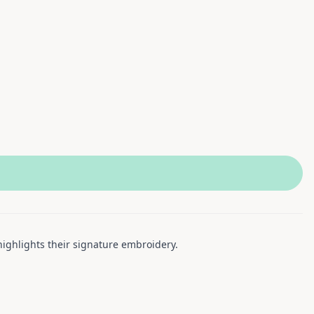
highlights their signature embroidery.