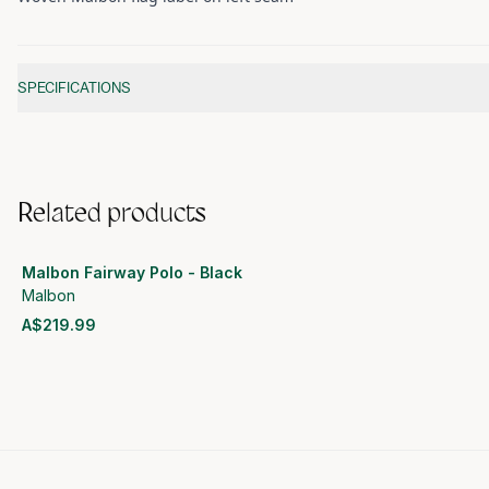
Additional information
SPECIFICATIONS
Related products
Malbon Fairway Polo - Black
Malbon
A$219.99
View product