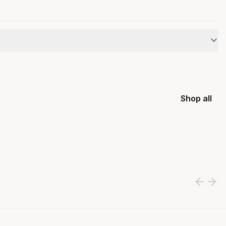
Shop all