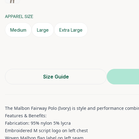
APPAREL SIZE
Medium
Large
Extra Large
Size Guide
The Malbon Fairway Polo (Ivory) is style and performance combine
Features & Benefits:
Fabrication: 95% nylon 5% lycra
Embroidered M script logo on left chest
Woven Malbon flag label on left seam