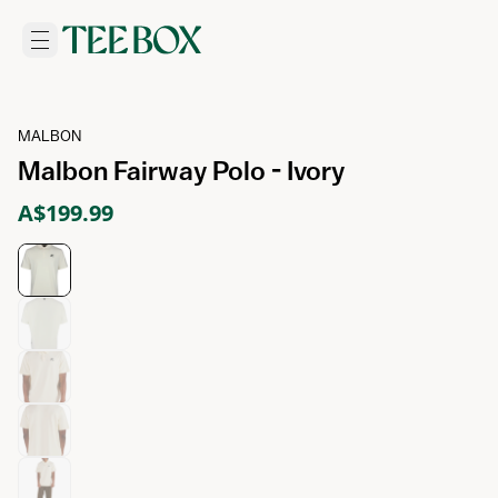
MALBON
Malbon Fairway Polo - Ivory
A$199.99