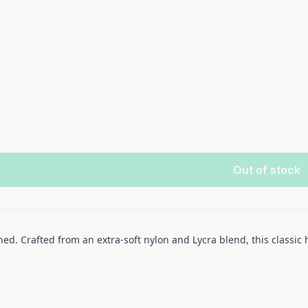
Out of stock
d. Crafted from an extra-soft nylon and Lycra blend, this classic 