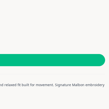
 and relaxed fit built for movement. Signature Malbon embroidery