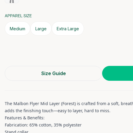
APPAREL SIZE
Medium
Large
Extra Large
Size Guide
The Malbon Flyer Mid Layer (Forest) is crafted from a soft, brea
adds the finishing touch—easy to layer, hard to miss.
Features & Benefits:
Fabrication: 65% cotton, 35% polyester
Stand collar