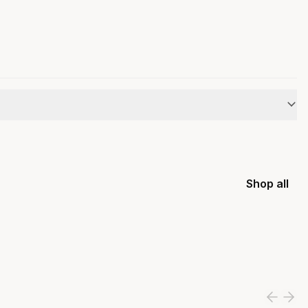
Shop all