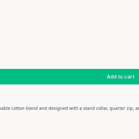
Add to cart
thable cotton blend and designed with a stand collar, quarter zip,