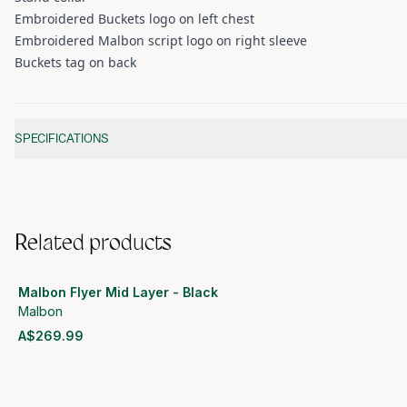
Embroidered Buckets logo on left chest
Embroidered Malbon script logo on right sleeve
Buckets tag on back
Additional information
SPECIFICATIONS
Related products
Malbon Flyer Mid Layer - Black
Malbon
A$269.99
View product