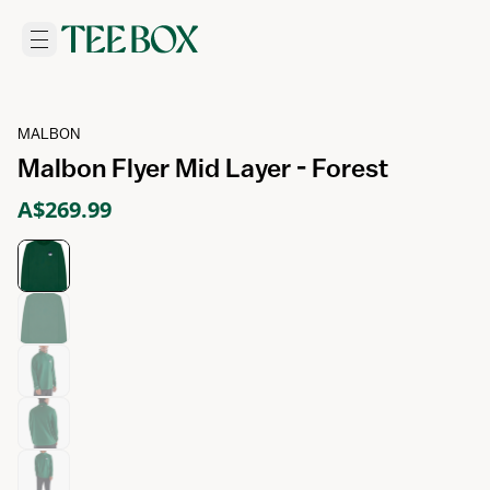
MALBON
Malbon Flyer Mid Layer - Forest
A$269.99