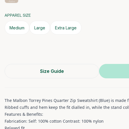
APPAREL SIZE
Medium
Large
Extra Large
Size Guide
The Malbon Torrey Pines Quarter Zip Sweatshirt (Blue) is made f
Ribbed cuffs and hem keep the fit dialled in, while the stand co
Features & Benefits:
Fabrication: Self: 100% cotton Contrast: 100% nylon
Relaxed fit