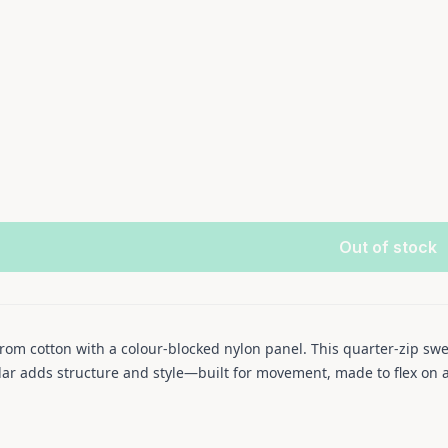
Out of stock
rom cotton with a colour-blocked nylon panel. This quarter-zip swe
llar adds structure and style—built for movement, made to flex on 