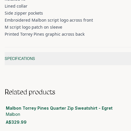
Lined collar
Side zipper pockets
Embroidered Malbon script logo across front
M script logo patch on sleeve
Printed Torrey Pines graphic across back
Additional information
SPECIFICATIONS
Related products
Malbon Torrey Pines Quarter Zip Sweatshirt - Egret
Malbon
A$329.99
View product