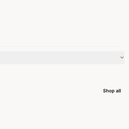
Shop all