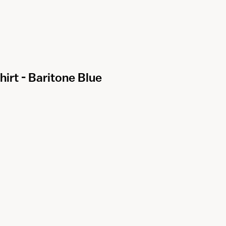
irt - Baritone Blue