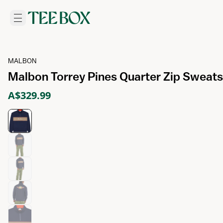
MALBON
Malbon Torrey Pines Quarter Zip Sweatsh
A$329.99