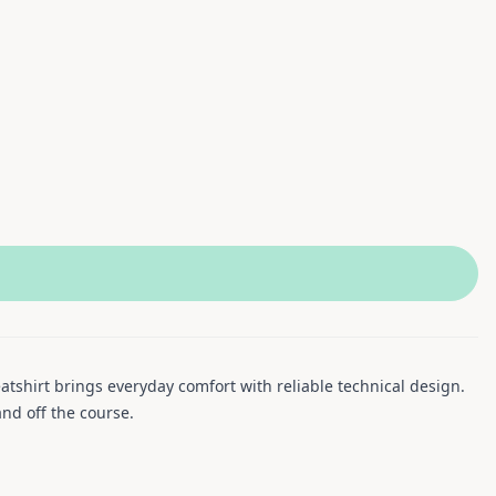
atshirt brings everyday comfort with reliable technical design.
and off the course.