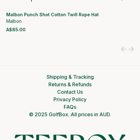
Malbon Punch Shot Cotton Twill Rope Hat
Malbon
A$85.00
View product
Shipping & Tracking
Returns & Refunds
Contact Us
Privacy Policy
FAQs
© 2025 GolfBox. All prices in AUD.