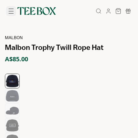
MALBON
Malbon Trophy Twill Rope Hat
A$85.00