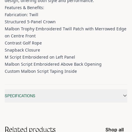
design, offering both style and performance.
Features & Benefits:
Fabrication: Twill
Structured 5-Panel Crown
Malbon Trophy Embroidered Twill Patch with Merrowed Edge
on Centre Front
Contrast Golf Rope
Snapback Closure
M Script Embroidered on Left Panel
Malbon Script Embroidered Above Back Opening
Custom Malbon Script Taping Inside
Additional information
SPECIFICATIONS
Related products
Shop all