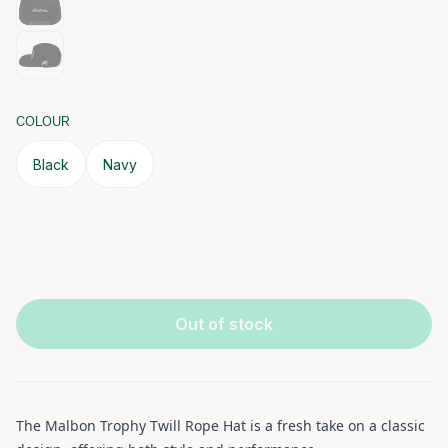
COLOUR
Black
Navy
Out of stock
The Malbon Trophy Twill Rope Hat is a fresh take on a classic