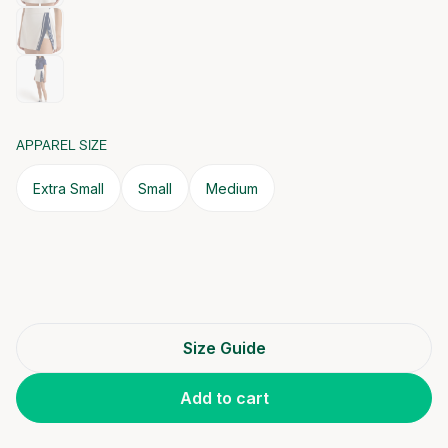
APPAREL SIZE
Extra Small
Small
Medium
Size Guide
Add to cart