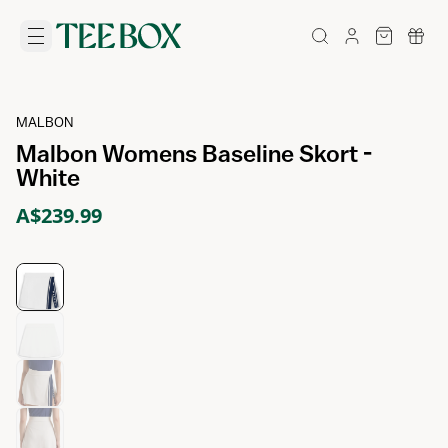
MALBON
Malbon Womens Baseline Skort -
White
A$239.99