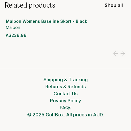
Related products
Shop all
Malbon Womens Baseline Skort - Black
Malbon
A$239.99
View product
Shipping & Tracking
Returns & Refunds
Contact Us
Privacy Policy
FAQs
© 2025 GolfBox. All prices in AUD.