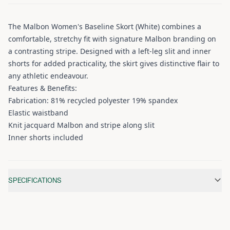
The Malbon Women's Baseline Skort (White) combines a
comfortable, stretchy fit with signature Malbon branding on
a contrasting stripe. Designed with a left-leg slit and inner
shorts for added practicality, the skirt gives distinctive flair to
any athletic endeavour.
Features & Benefits:
Fabrication: 81% recycled polyester 19% spandex
Elastic waistband
Knit jacquard Malbon and stripe along slit
Inner shorts included
Additional information
SPECIFICATIONS