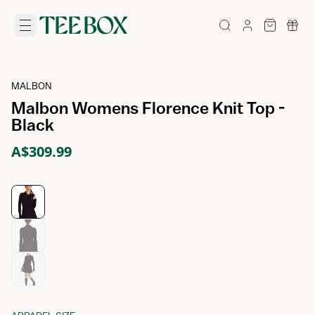
MALBON
Malbon Womens Florence Knit Top -
Black
A$309.99