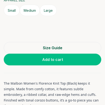
APPAREL SIZE
Small
Medium
Large
Size Guide
Add to cart
The Malbon Women's Florence Knit Top (Black) keeps it
simple. Made from comfy cotton, it features subtle
embroidery, a ribbed collar, and raw-edge hems and cuffs.
Finished with tonal corozo buttons, it’s a go-to piece you can