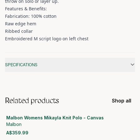
throw on solo or layer up.
Features & Benefits:
Fabrication: 100% cotton
Raw edge hem
Ribbed collar
Embroidered M script logo on left chest
Additional information
SPECIFICATIONS
Related products
Shop all
Malbon Womens Mikayla Knit Polo - Canvas
Malbon
A$359.99
View product