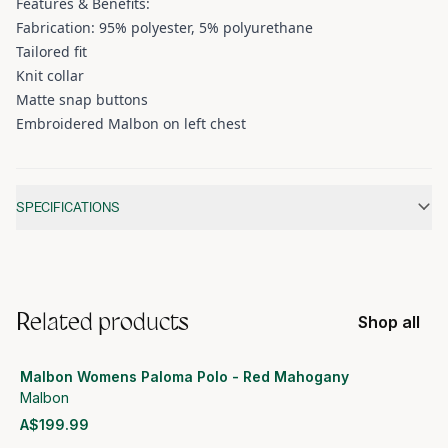
Features & Benefits:
Fabrication: 95% polyester, 5% polyurethane
Tailored fit
Knit collar
Matte snap buttons
Embroidered Malbon on left chest
Additional information
SPECIFICATIONS
Related products
Shop all
Malbon Womens Paloma Polo - Red Mahogany
Malbon
A$199.99
View product