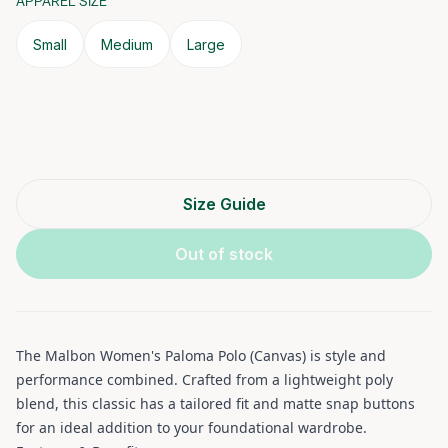
APPAREL SIZE
Small
Medium
Large
Size Guide
Out of stock
The Malbon Women's Paloma Polo (Canvas) is style and
performance combined. Crafted from a lightweight poly
blend, this classic has a tailored fit and matte snap buttons
for an ideal addition to your foundational wardrobe.