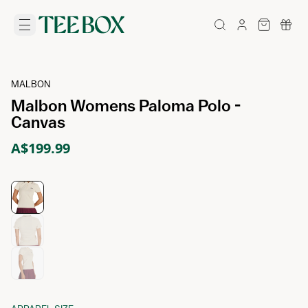
MALBON
Malbon Womens Paloma Polo -
Canvas
A$199.99