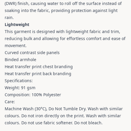
(DWR) finish, causing water to roll off the surface instead of
soaking into the fabric, providing protection against light
rain.
Lightweight
This garment is designed with lightweight fabric and trim,
reducing bulk and allowing for effortless comfort and ease of
movement.
Curved contrast side panels
Binded armhole
Heat transfer print chest branding
Heat transfer print back branding
Specifications:
Weight: 91 gsm
Composition: 100% Polyester
Care:
Machine Wash (30°C), Do Not Tumble Dry. Wash with similar
colours. Do not iron directly on the print. Wash with similar
colours. Do not use fabric softener. Do not bleach.