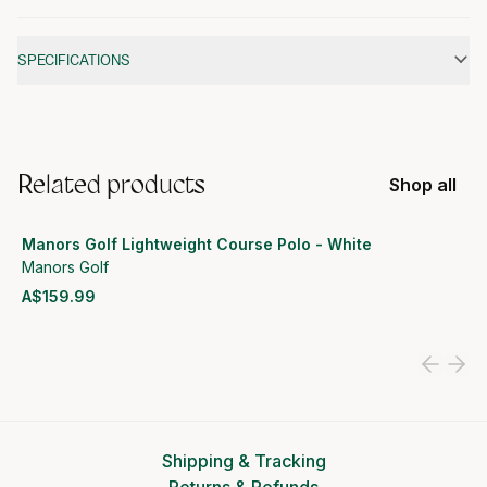
Additional information
SPECIFICATIONS
Related products
Shop all
Manors Golf Lightweight Course Polo - White
Manors Golf
A$159.99
View product
Shipping & Tracking