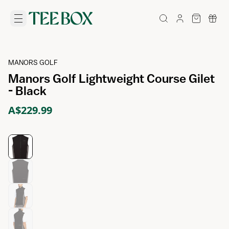
MANORS GOLF
Manors Golf Lightweight Course Gilet
- Black
A$229.99