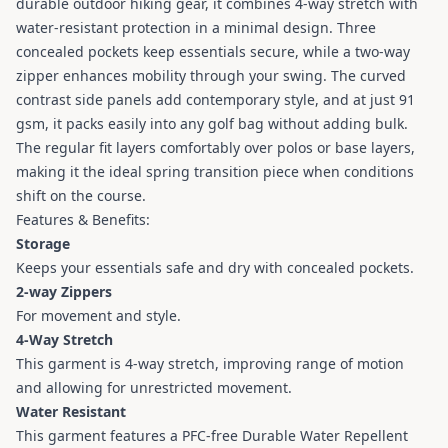
durable outdoor hiking gear, it combines 4-way stretch with
water-resistant protection in a minimal design. Three
concealed pockets keep essentials secure, while a two-way
zipper enhances mobility through your swing. The curved
contrast side panels add contemporary style, and at just 91
gsm, it packs easily into any golf bag without adding bulk.
The regular fit layers comfortably over polos or base layers,
making it the ideal spring transition piece when conditions
shift on the course.
Features & Benefits:
Storage
Keeps your essentials safe and dry with concealed pockets.
2-way Zippers
For movement and style.
4-Way Stretch
This garment is 4-way stretch, improving range of motion
and allowing for unrestricted movement.
Water Resistant
This garment features a PFC-free Durable Water Repellent