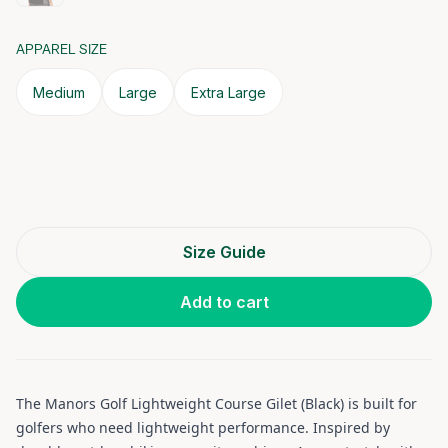
APPAREL SIZE
Medium
Large
Extra Large
Size Guide
Add to cart
The Manors Golf Lightweight Course Gilet (Black) is built for
golfers who need lightweight performance. Inspired by