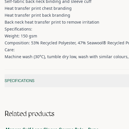
Self-fabric back neck binding and sleeve cuff
Heat transfer print chest branding
Heat transfer print back branding
Back neck heat transfer print to remove irritation
Specifications:
Weight: 150 gsm
Composition: 53% Recycled Polyester, 47% Seawool® Recycled Po
Care:
Machine wash (30°C), tumble dry low, wash with similar colours, d
Additional information
SPECIFICATIONS
Related products