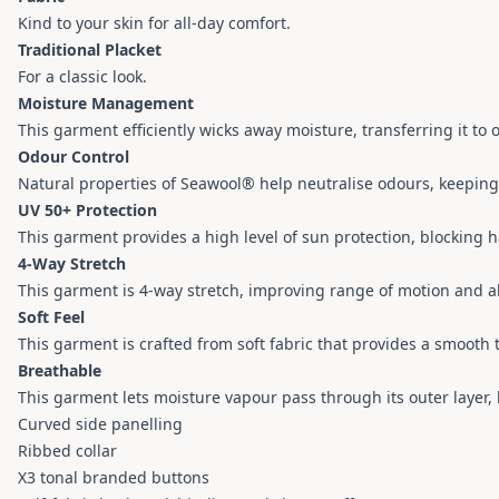
Kind to your skin for all-day comfort.
Traditional Placket
For a classic look.
Moisture Management
This garment efficiently wicks away moisture, transferring it to
Odour Control
Natural properties of Seawool® help neutralise odours, keepin
UV 50+ Protection
This garment provides a high level of sun protection, blocking 
4-Way Stretch
This garment is 4-way stretch, improving range of motion and a
Soft Feel
This garment is crafted from soft fabric that provides a smooth
Breathable
This garment lets moisture vapour pass through its outer layer
Curved side panelling
Ribbed collar
X3 tonal branded buttons