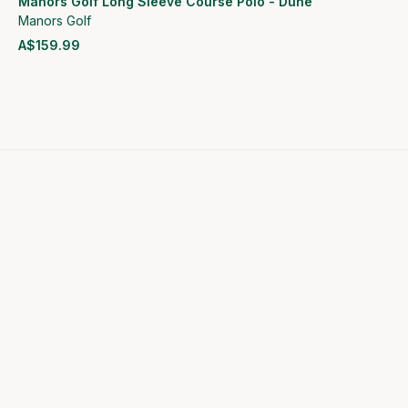
Manors Golf Long Sleeve Course Polo - Dune
Manors Golf
A$159.99
View product