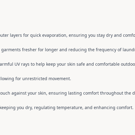
 outer layers for quick evaporation, ensuring you stay dry and comfo
g garments fresher for longer and reducing the frequency of laun
harmful UV rays to help keep your skin safe and comfortable outdoo
llowing for unrestricted movement.
 touch against your skin, ensuring lasting comfort throughout the d
, keeping you dry, regulating temperature, and enhancing comfort.