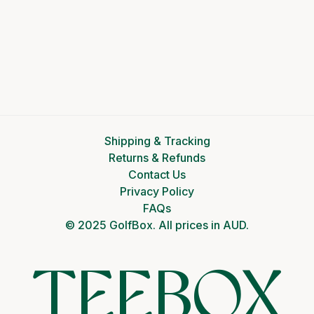
Shipping & Tracking
Returns & Refunds
Contact Us
Privacy Policy
FAQs
© 2025 GolfBox. All prices in AUD.
TEEBOX