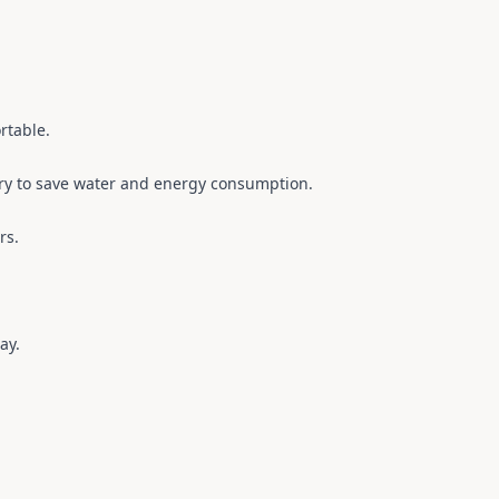
rtable.
dry to save water and energy consumption.
rs.
ay.