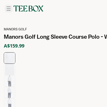
MANORS GOLF
Manors Golf Long Sleeve Course Polo - 
A$159.99