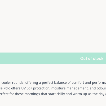
Out of stock
r cooler rounds, offering a perfect balance of comfort and perfor
se Polo offers UV 50+ protection, moisture management, and odour c
erfect for those mornings that start chilly and warm up as the day