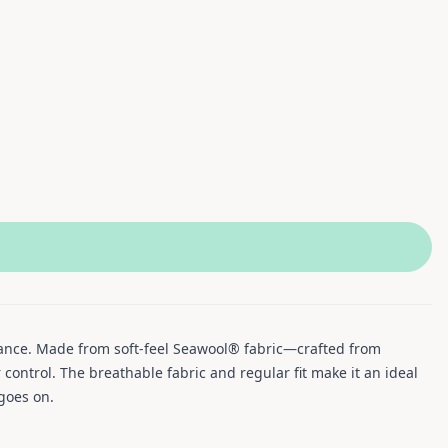
mance. Made from soft-feel Seawool® fabric—crafted from
ontrol. The breathable fabric and regular fit make it an ideal
 goes on.