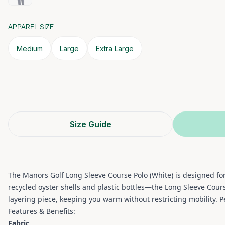
APPAREL SIZE
Medium
Large
Extra Large
Size Guide
The Manors Golf Long Sleeve Course Polo (White) is designed fo
recycled oyster shells and plastic bottles—the Long Sleeve Cour
layering piece, keeping you warm without restricting mobility. P
Features & Benefits:
Fabric