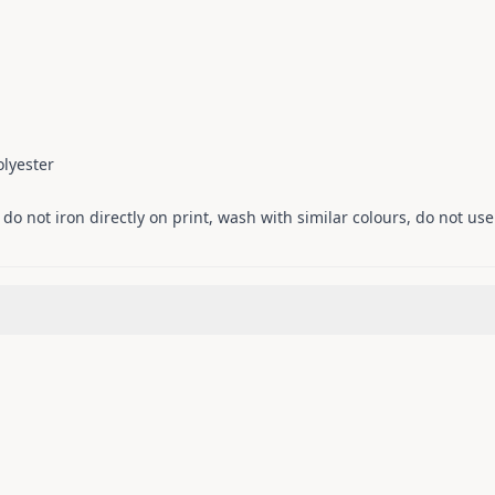
lyester
o not iron directly on print, wash with similar colours, do not use 