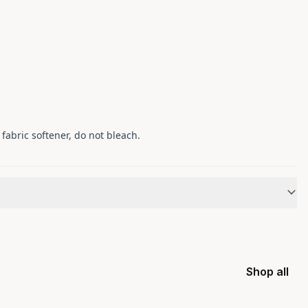
fabric softener, do not bleach.
Shop all