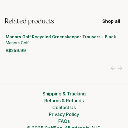
Related products
Shop all
Manors Golf Recycled Greenskeeper Trousers - Black
Manors Golf
A$259.99
View product
Shipping & Tracking
Returns & Refunds
Contact Us
Privacy Policy
FAQs