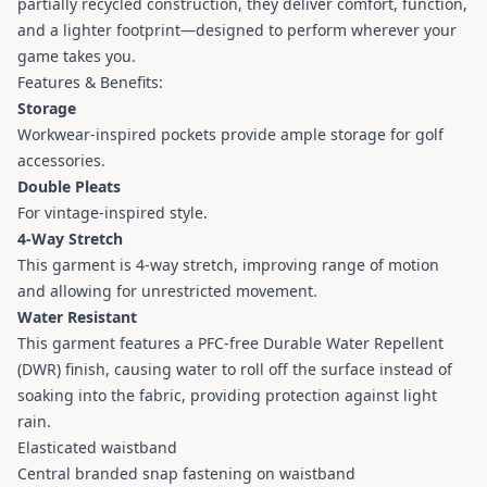
partially recycled construction, they deliver comfort, function,
and a lighter footprint—designed to perform wherever your
game takes you.
Features & Benefits:
Storage
Workwear-inspired pockets provide ample storage for golf
accessories.
Double Pleats
For vintage-inspired style.
4-Way Stretch
This garment is 4-way stretch, improving range of motion
and allowing for unrestricted movement.
Water Resistant
This garment features a PFC-free Durable Water Repellent
(DWR) finish, causing water to roll off the surface instead of
soaking into the fabric, providing protection against light
rain.
Elasticated waistband
Central branded snap fastening on waistband