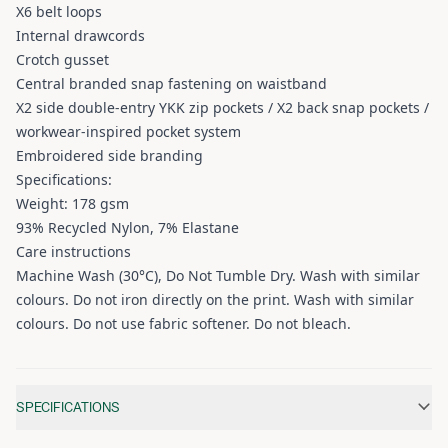
X6 belt loops
Internal drawcords
Crotch gusset
Central branded snap fastening on waistband
X2 side double-entry YKK zip pockets / X2 back snap pockets /
workwear-inspired pocket system
Embroidered side branding
Specifications:
Weight: 178 gsm
93% Recycled Nylon, 7% Elastane
Care instructions
Machine Wash (30°C), Do Not Tumble Dry. Wash with similar
colours. Do not iron directly on the print. Wash with similar
colours. Do not use fabric softener. Do not bleach.
Additional information
SPECIFICATIONS