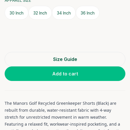
APPAREL SIZE
30 Inch
32 Inch
34 Inch
36 Inch
Size Guide
Add to cart
The Manors Golf Recycled Greenkeeper Shorts (Black) are
rebuilt from durable, water-resistant fabric with 4-way
stretch for unrestricted movement in warm weather.
Featuring a relaxed fit, workwear-inspired pocketing, and a