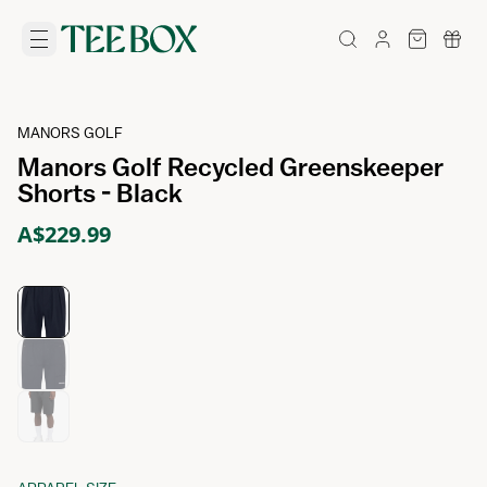
MANORS GOLF
Manors Golf Recycled Greenskeeper
Shorts - Black
A$229.99