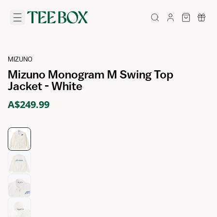
MIZUNO
Mizuno Monogram M Swing Top
Jacket - White
A$249.99