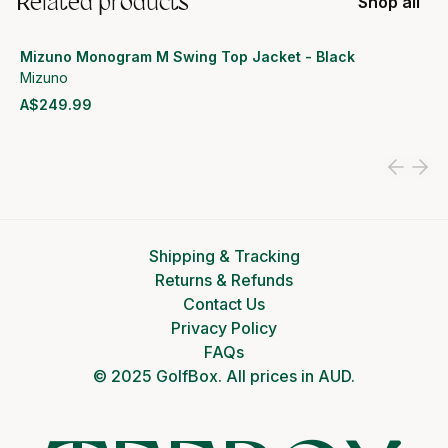
Related products
Shop all
Mizuno Monogram M Swing Top Jacket - Black
Mizuno
A$249.99
View product
Shipping & Tracking
Returns & Refunds
Contact Us
Privacy Policy
FAQs
© 2025 GolfBox. All prices in AUD.