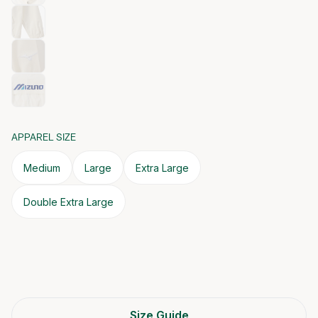
APPAREL SIZE
Medium
Large
Extra Large
Double Extra Large
Size Guide