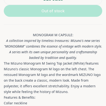
Out of stock
MONOGRAM M CAPSULE:
A collection inspired by timeless treasures: Mizuno's new series
"MONOGRAM" combines the essence of vintage with modern style.
A series with its own unique personality and craftsmanship
backed by tradition and quality.
The Mizuno Monogram M Swing Top Jacket (White) features
Mizuno's classic Monogram M logo on the left chest. The
reissued Monogram M logo and the wordmark MIZUNO logo
on the back create a classic, modern look. Made from
polyester, it offers excellent stretchability. Enjoy a modern
style while feeling the history of Mizuno.
Features & Benefits:
Collar neckline