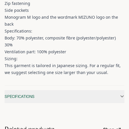
Zip fastening
Side pockets
Monogram M logo and the wordmark MIZUNO logo on the
back
Specifications:
Body: 70% polyester, composite fibre (polyester/polyester)
30%
Ventilation part: 100% polyester
Sizing:
This garment is tailored in Japanese sizing. For a regular fit,
we suggest selecting one size larger than your usual.
Additional information
SPECIFICATIONS