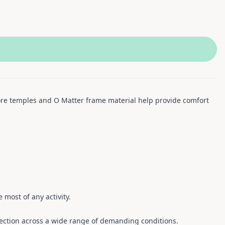
core temples and O Matter frame material help provide comfort
 most of any activity.
ection across a wide range of demanding conditions.