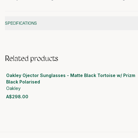
Additional information
SPECIFICATIONS
Related products
Oakley Ojector Sunglasses - Matte Black Tortoise w/ Prizm
Black Polarised
Oakley
A$298.00
View product