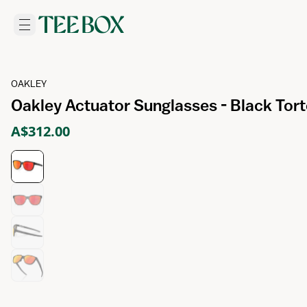
OAKLEY
Oakley Actuator Sunglasses - Black Tort
A$312.00