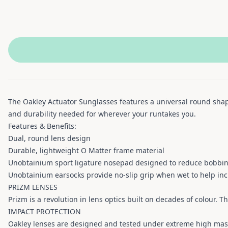
The Oakley Actuator Sunglasses features a universal round shap
and durability needed for wherever your runtakes you.
Features & Benefits:
Dual, round lens design
Durable, lightweight O Matter frame material
Unobtainium sport ligature nosepad designed to reduce bobbin
Unobtainium earsocks provide no-slip grip when wet to help inc
PRIZM LENSES
Prizm is a revolution in lens optics built on decades of colour. T
IMPACT PROTECTION
Oakley lenses are designed and tested under extreme high mas