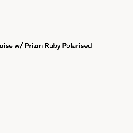
oise w/ Prizm Ruby Polarised