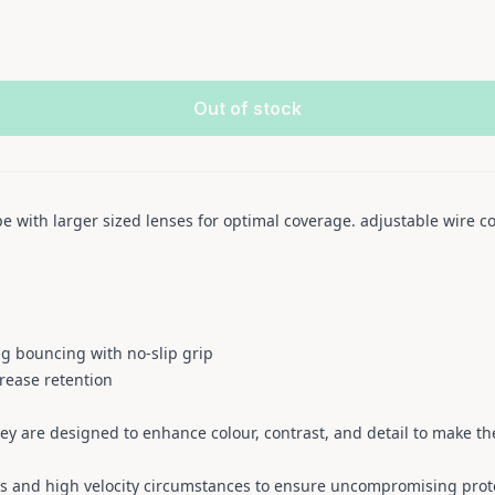
Out of stock
e with larger sized lenses for optimal coverage. adjustable wire 
g bouncing with no-slip grip
rease retention
hey are designed to enhance colour, contrast, and detail to make the
s and high velocity circumstances to ensure uncompromising prot