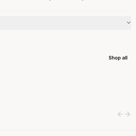
Shop all