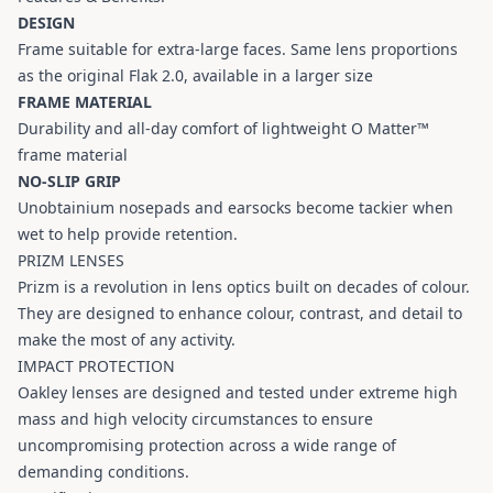
DESIGN
Frame suitable for extra-large faces. Same lens proportions
as the original Flak 2.0, available in a larger size
FRAME MATERIAL
Durability and all-day comfort of lightweight O Matter™
frame material
NO-SLIP GRIP
Unobtainium nosepads and earsocks become tackier when
wet to help provide retention.
PRIZM LENSES
Prizm is a revolution in lens optics built on decades of colour.
They are designed to enhance colour, contrast, and detail to
make the most of any activity.
IMPACT PROTECTION
Oakley lenses are designed and tested under extreme high
mass and high velocity circumstances to ensure
uncompromising protection across a wide range of
demanding conditions.