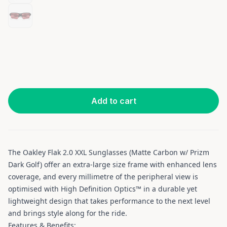
Add to cart
The Oakley Flak 2.0 XXL Sunglasses (Matte Carbon w/ Prizm
Dark Golf) offer an extra-large size frame with enhanced lens
coverage, and every millimetre of the peripheral view is
optimised with High Definition Optics™ in a durable yet
lightweight design that takes performance to the next level
and brings style along for the ride.
Features & Benefits: