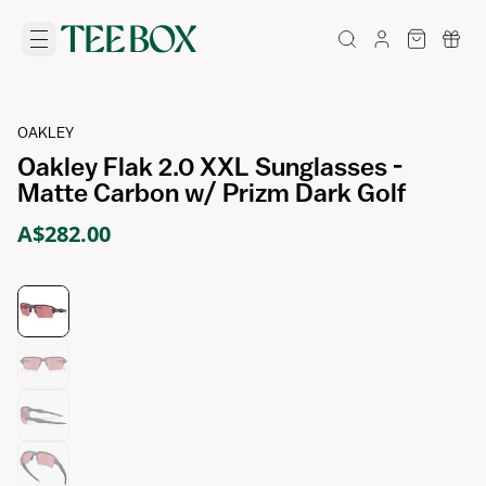
OAKLEY
Oakley Flak 2.0 XXL Sunglasses -
Matte Carbon w/ Prizm Dark Golf
A$282.00