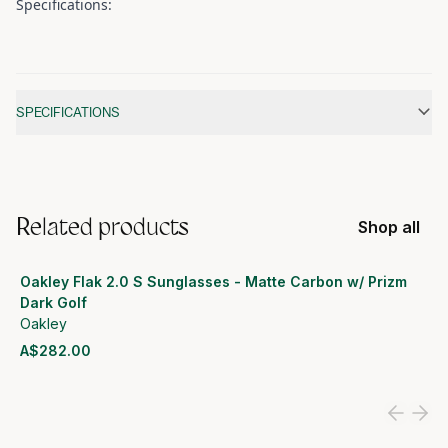
Specifications:
Additional information
SPECIFICATIONS
Related products
Shop all
Oakley Flak 2.0 S Sunglasses - Matte Carbon w/ Prizm
Dark Golf
Oakley
A$282.00
View product