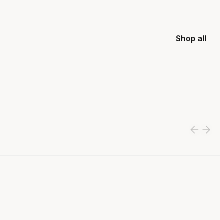
Shop all