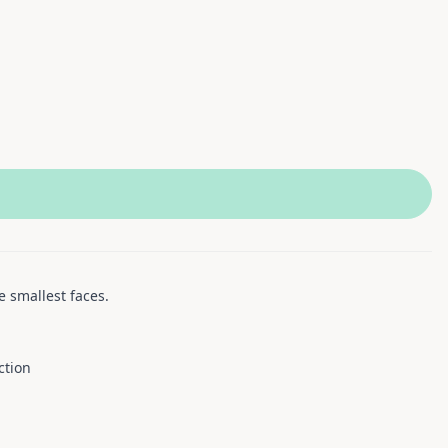
e smallest faces.
ction