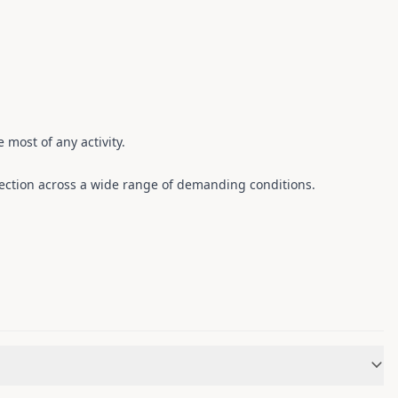
 most of any activity.
ection across a wide range of demanding conditions.