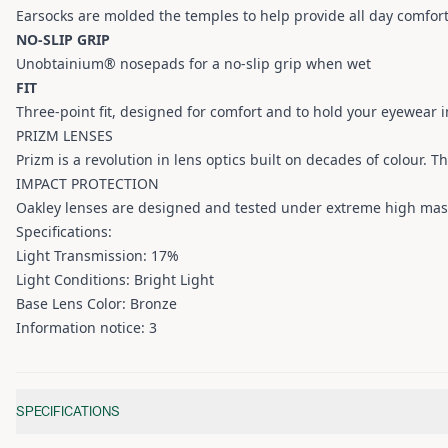
Earsocks are molded the temples to help provide all day comfort
NO-SLIP GRIP
Unobtainium® nosepads for a no-slip grip when wet
FIT
Three-point fit, designed for comfort and to hold your eyewear in
PRIZM LENSES
Prizm is a revolution in lens optics built on decades of colour. T
IMPACT PROTECTION
Oakley lenses are designed and tested under extreme high mas
Specifications:
Light Transmission: 17%
Light Conditions: Bright Light
Base Lens Color: Bronze
Information notice: 3
Additional information
SPECIFICATIONS