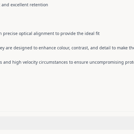
 and excellent retention
 precise optical alignment to provide the ideal fit
hey are designed to enhance colour, contrast, and detail to make the
s and high velocity circumstances to ensure uncompromising prot