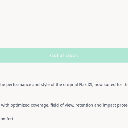
Out of stock
the performance and style of the original Flak XS, now suited for th
n with optimized coverage, field of view, retention and impact prote
comfort