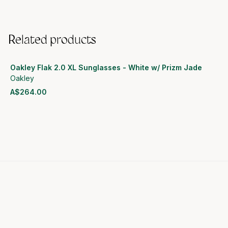
Related products
Oakley Flak 2.0 XL Sunglasses - White w/ Prizm Jade
Oakley
A$264.00
View product