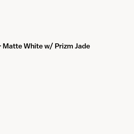
 - Matte White w/ Prizm Jade