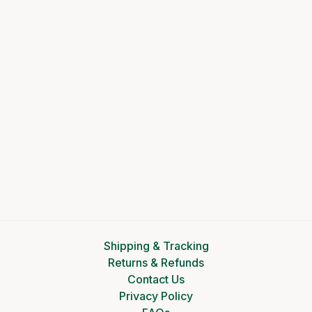
Shipping & Tracking
Returns & Refunds
Contact Us
Privacy Policy