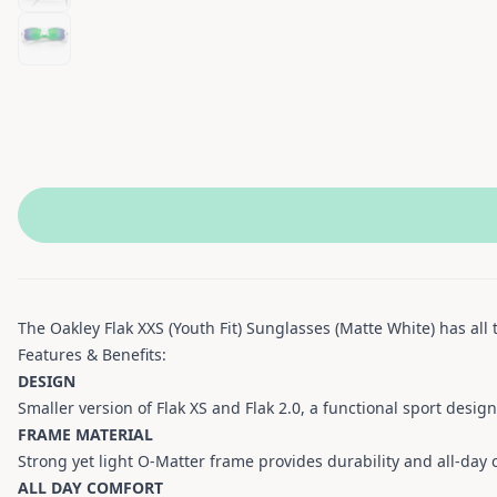
The Oakley Flak XXS (Youth Fit) Sunglasses (Matte White) has all 
Features & Benefits:
DESIGN
Smaller version of Flak XS and Flak 2.0, a functional sport desig
FRAME MATERIAL
Strong yet light O-Matter frame provides durability and all-day 
ALL DAY COMFORT