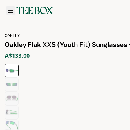
OAKLEY
Oakley Flak XXS (Youth Fit) Sunglasses
A$133.00