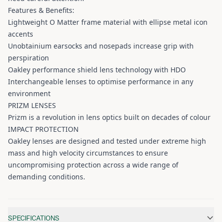
Features & Benefits:
Lightweight O Matter frame material with ellipse metal icon
accents
Unobtainium earsocks and nosepads increase grip with
perspiration
Oakley performance shield lens technology with HDO
Interchangeable lenses to optimise performance in any
environment
PRIZM LENSES
Prizm is a revolution in lens optics built on decades of colour
IMPACT PROTECTION
Oakley lenses are designed and tested under extreme high
mass and high velocity circumstances to ensure
uncompromising protection across a wide range of
demanding conditions.
Additional information
SPECIFICATIONS