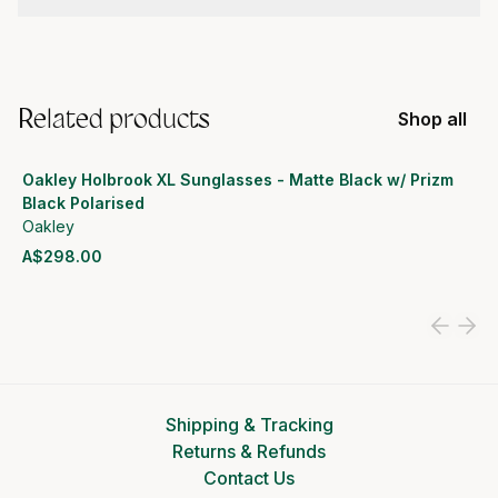
Related products
Shop all
Oakley Holbrook XL Sunglasses - Matte Black w/ Prizm
Black Polarised
Oakley
A$298.00
View product
Shipping & Tracking
Returns & Refunds
Contact Us