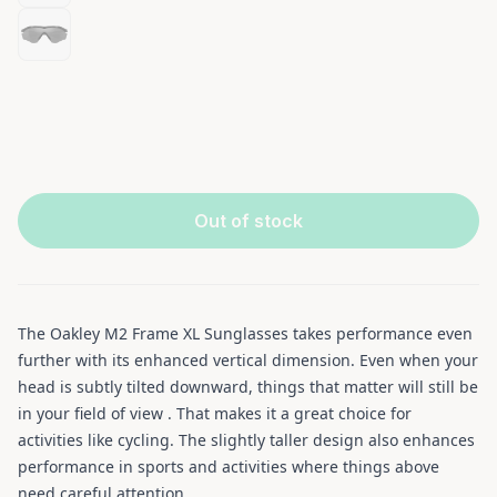
Out of stock
The Oakley M2 Frame XL Sunglasses takes performance even
further with its enhanced vertical dimension. Even when your
head is subtly tilted downward, things that matter will still be
in your field of view . That makes it a great choice for
activities like cycling. The slightly taller design also enhances
performance in sports and activities where things above
need careful attention.