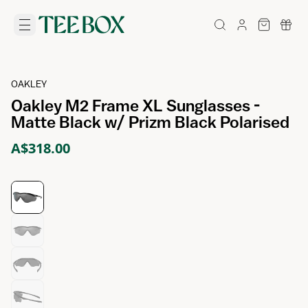
OAKLEY
Oakley M2 Frame XL Sunglasses -
Matte Black w/ Prizm Black Polarised
A$318.00