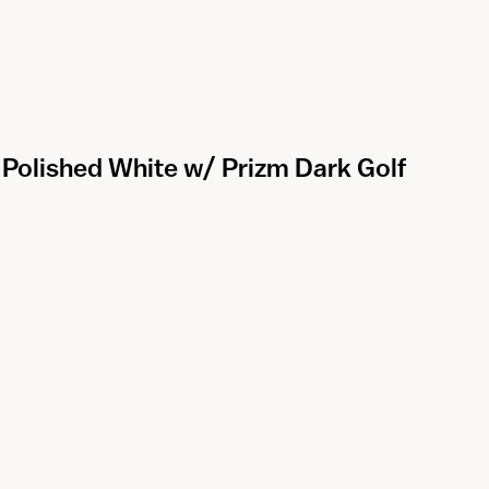
- Polished White w/ Prizm Dark Golf