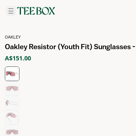
OAKLEY
Oakley Resistor (Youth Fit) Sunglasses 
A$151.00