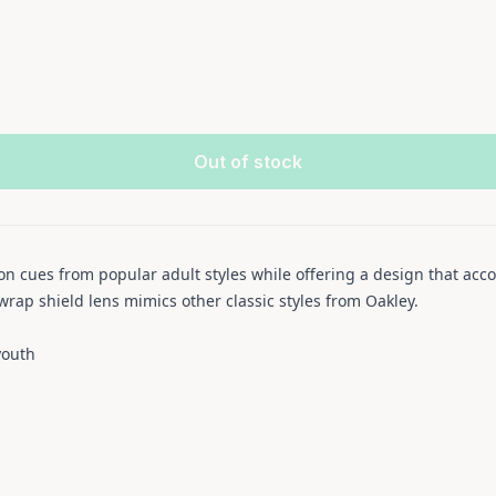
Out of stock
ion cues from popular adult styles while offering a design that ac
rap shield lens mimics other classic styles from Oakley.
youth