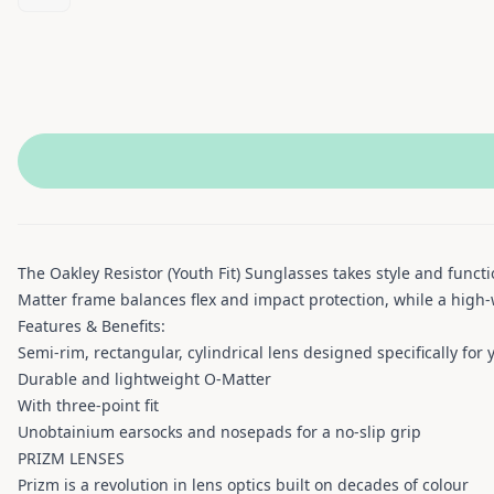
The Oakley Resistor (Youth Fit) Sunglasses takes style and funct
Matter frame balances flex and impact protection, while a high-w
Features & Benefits:
Semi-rim, rectangular, cylindrical lens​ designed specifically for 
Durable and lightweight O-Matter
With three-point fit
Unobtainium earsocks and nosepads for a no-slip grip
PRIZM LENSES
Prizm is a revolution in lens optics built on decades of colour