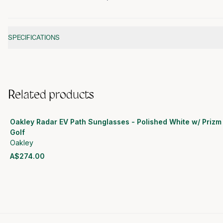
Additional information
SPECIFICATIONS
Related products
Oakley Radar EV Path Sunglasses - Polished White w/ Prizm
Golf
Oakley
A$274.00
View product