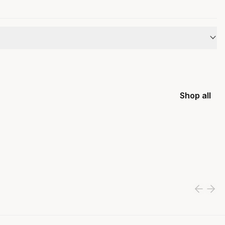
Shop all