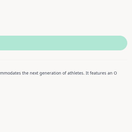
commodates the next generation of athletes. It features an O