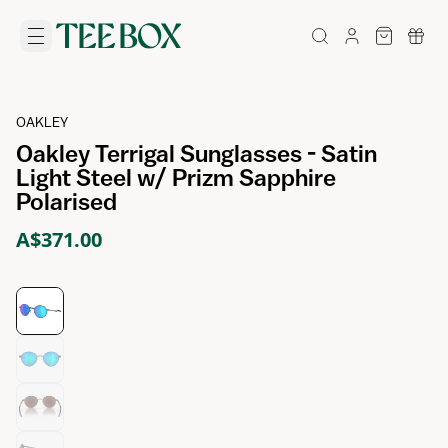
OAKLEY
Oakley Terrigal Sunglasses - Satin
Light Steel w/ Prizm Sapphire
Polarised
A$371.00