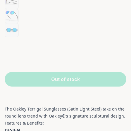
Out of stock
The Oakley Terrigal Sunglasses (Satin Light Steel) take on the
round lens trend with Oakley®’s signature sculptural design.
Features & Benefits:
DESIGN