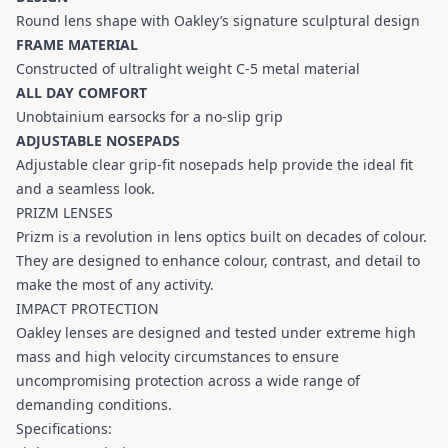
Round lens shape with Oakley’s signature sculptural design
FRAME MATERIAL
Constructed of ultralight weight C-5 metal material
ALL DAY COMFORT
Unobtainium earsocks for a no-slip grip
ADJUSTABLE NOSEPADS
Adjustable clear grip-fit nosepads help provide the ideal fit
and a seamless look.
PRIZM LENSES
Prizm is a revolution in lens optics built on decades of colour.
They are designed to enhance colour, contrast, and detail to
make the most of any activity.
IMPACT PROTECTION
Oakley lenses are designed and tested under extreme high
mass and high velocity circumstances to ensure
uncompromising protection across a wide range of
demanding conditions.
Specifications: