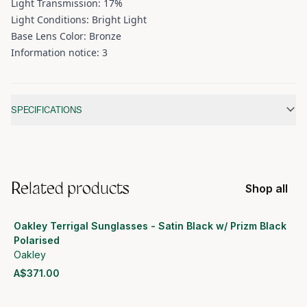
Light Transmission: 17%
Light Conditions: Bright Light
Base Lens Color: Bronze
Information notice: 3
Additional information
SPECIFICATIONS
Related products
Shop all
Oakley Terrigal Sunglasses - Satin Black w/ Prizm Black
Polarised
Oakley
A$371.00
View product