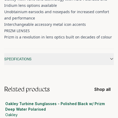
Iridium lens options available
Unobtainium earsocks and nosepads for increased comfort
and performance
Interchangeable accessory metal icon accents
PRIZM LENSES
Prizm is a revolution in lens optics built on decades of colour
Additional information
SPECIFICATIONS
Related products
Shop all
Oakley Turbine Sunglasses - Polished Black w/ Prizm
Deep Water Polarised
Oakley