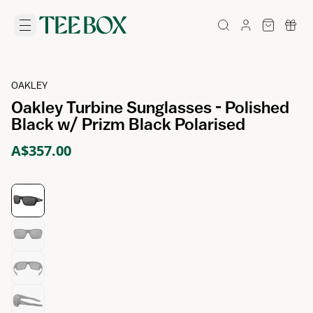
OAKLEY
Oakley Turbine Sunglasses - Polished
Black w/ Prizm Black Polarised
A$357.00