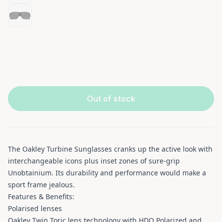
Out of stock
The Oakley Turbine Sunglasses cranks up the active look with
interchangeable icons plus inset zones of sure-grip
Unobtainium. Its durability and performance would make a
sport frame jealous.
Features & Benefits:
Polarised lenses
Oakley Twin Toric lens technology with HDO Polarized and