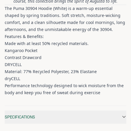
course, this collection brings the spirit of Augusta to life.
The Puma 30904 Hoodie (White) is a warm-up essential
shaped by spring traditions. Soft stretch, moisture-wicking
comfort, and a clean silhouette made for cool mornings, long
afternoons, and the unmistakable energy of the 30904.
Features & Benefits:
Made with at least 50% recycled materials.
Kangaroo Pocket
Contrast Drawcord
DRYCELL
Material: 77% Recycled Polyester, 23% Elastane
dryCELL
Performance technology designed to wick moisture from the
body and keep you free of sweat during exercise
Additional information
SPECIFICATIONS