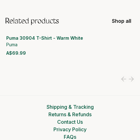
Related products
Shop all
Puma 30904 T-Shirt - Warm White
Puma
A$69.99
View product
Shipping & Tracking
Returns & Refunds
Contact Us
Privacy Policy
FAQs