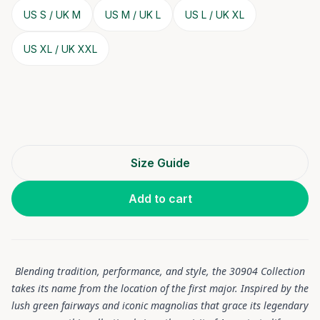
US S / UK M
US M / UK L
US L / UK XL
US XL / UK XXL
Size Guide
Add to cart
Blending tradition, performance, and style, the 30904 Collection
takes its name from the location of the first major. Inspired by the
lush green fairways and iconic magnolias that grace its legendary