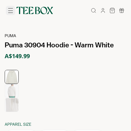
PUMA
Puma 30904 Hoodie - Warm White
A$149.99
APPAREL SIZE