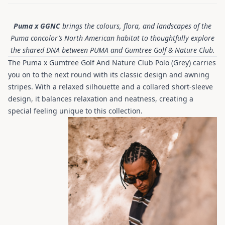
Puma x GGNC
brings the colours, flora, and landscapes of the
Puma concolor’s North American habitat to thoughtfully explore
the shared DNA between PUMA and Gumtree Golf & Nature Club.
The Puma x Gumtree Golf And Nature Club Polo (Grey) carries
you on to the next round with its classic design and awning
stripes. With a relaxed silhouette and a collared short-sleeve
design, it balances relaxation and neatness, creating a
special feeling unique to this collection.