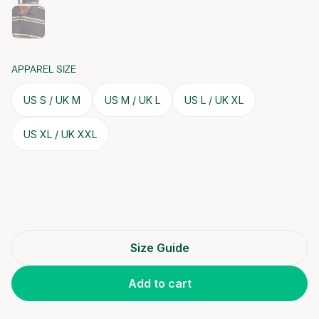
APPAREL SIZE
US S / UK M
US M / UK L
US L / UK XL
US XL / UK XXL
Size Guide
Add to cart