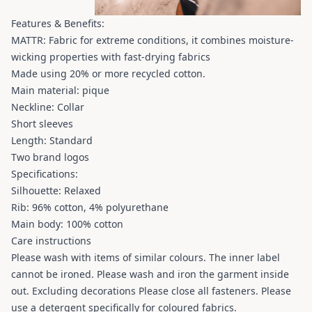
Features & Benefits:
MATTR: Fabric for extreme conditions, it combines moisture-
wicking properties with fast-drying fabrics
Made using 20% ​​or more recycled cotton.
Main material: pique
Neckline: Collar
Short sleeves
Length: Standard
Two brand logos
Specifications:
Silhouette: Relaxed
Rib: 96% cotton, 4% polyurethane
Main body: 100% cotton
Care instructions
Please wash with items of similar colours. The inner label
cannot be ironed. Please wash and iron the garment inside
out. Excluding decorations Please close all fasteners. Please
use a detergent specifically for coloured fabrics.