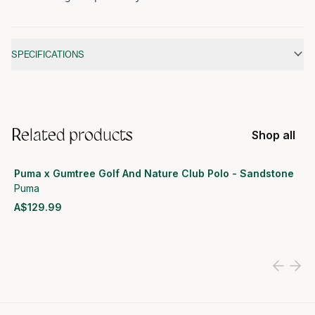
Additional information
SPECIFICATIONS
Related products
Shop all
Puma x Gumtree Golf And Nature Club Polo - Sandstone
Puma
A$129.99
View product