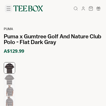
PUMA
Puma x Gumtree Golf And Nature Club
Polo - Flat Dark Gray
A$129.99