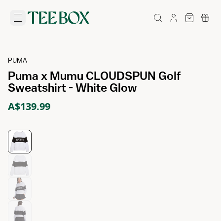
PUMA
Puma x Mumu CLOUDSPUN Golf
Sweatshirt - White Glow
A$139.99