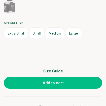
APPAREL SIZE
Extra Small
Small
Medium
Large
Size Guide
Add to cart