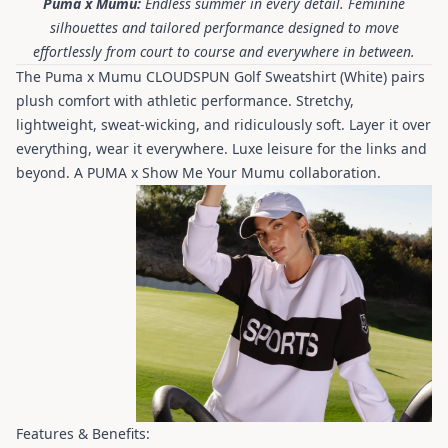
Puma x Mumu:
Endless summer in every detail. Feminine
silhouettes and tailored performance designed to move
effortlessly from court to course and everywhere in between.
The Puma x Mumu CLOUDSPUN Golf Sweatshirt (White) pairs
plush comfort with athletic performance. Stretchy,
lightweight, sweat-wicking, and ridiculously soft. Layer it over
everything, wear it everywhere. Luxe leisure for the links and
beyond. A PUMA x Show Me Your Mumu collaboration.
Features & Benefits: