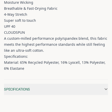
Moisture Wicking
Breathable & Fast-Drying Fabric
4-Way Stretch
Super soft to touch
UPF 40
CLOUDSPUN
A custom-milled performance poly/spandex blend, this fabric
meets the highest performance standards while still feeling
like an ultra-soft cotton.
Specifications:
Material: 65% Recycled Polyester, 16% Lyocell, 13% Polyester,
6% Elastane
Additional information
SPECIFICATIONS