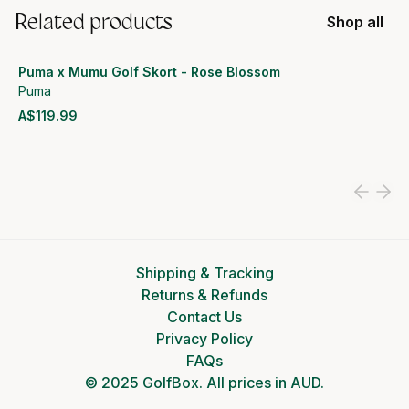
Related products
Shop all
Puma x Mumu Golf Skort - Rose Blossom
Puma
A$119.99
View product
Shipping & Tracking
Returns & Refunds
Contact Us
Privacy Policy
FAQs
© 2025 GolfBox. All prices in AUD.