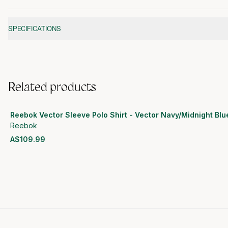
Additional information
SPECIFICATIONS
Related products
Reebok Vector Sleeve Polo Shirt - Vector Navy/Midnight Blu
Reebok
A$109.99
View product