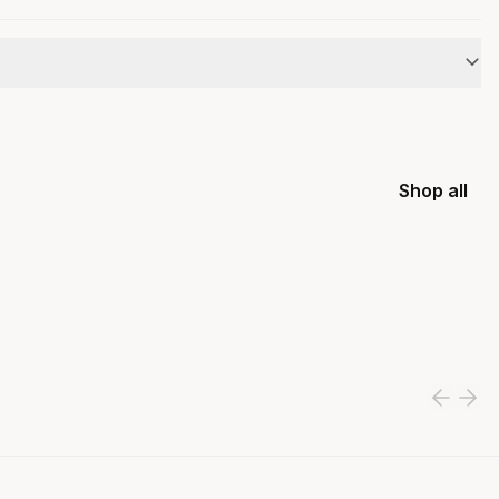
Shop all