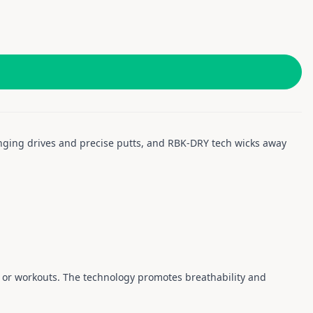
ranging drives and precise putts, and RBK-DRY tech wicks away
, or workouts. The technology promotes breathability and