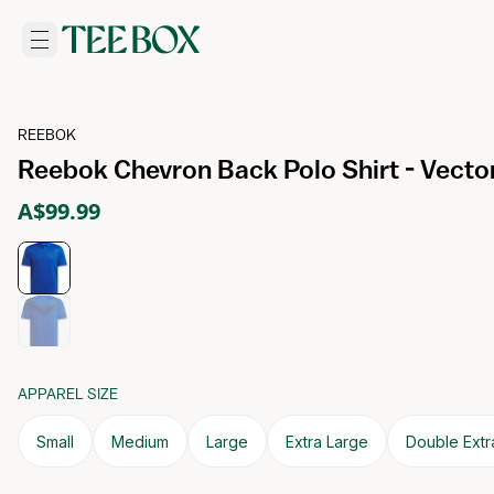
REEBOK
Reebok Chevron Back Polo Shirt - Vecto
A$99.99
APPAREL SIZE
Small
Medium
Large
Extra Large
Double Extr