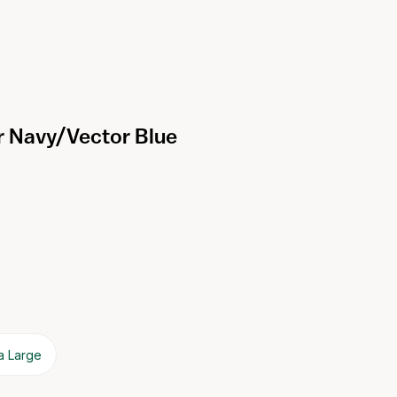
r Navy/Vector Blue
a Large