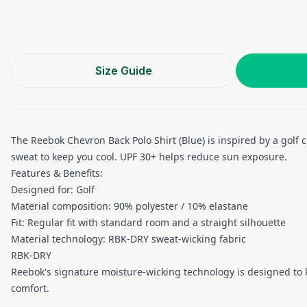
Size Guide
The Reebok Chevron Back Polo Shirt (Blue) is inspired by a golf
sweat to keep you cool. UPF 30+ helps reduce sun exposure.
Features & Benefits:
Designed for: Golf
Material composition: 90% polyester / 10% elastane
Fit: Regular fit with standard room and a straight silhouette
Material technology: RBK-DRY sweat-wicking fabric
RBK-DRY
Reebok's signature moisture-wicking technology is designed to k
comfort.