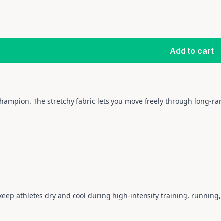
Add to cart
 champion. The stretchy fabric lets you move freely through long-
eep athletes dry and cool during high-intensity training, running