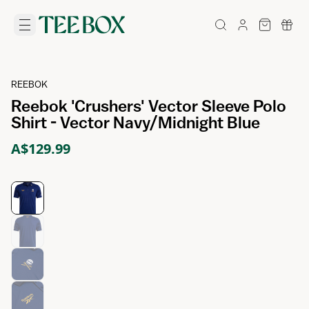
REEBOK
Reebok 'Crushers' Vector Sleeve Polo
Shirt - Vector Navy/Midnight Blue
A$129.99