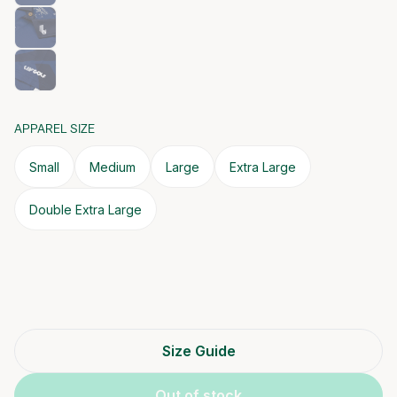
APPAREL SIZE
Small
Medium
Large
Extra Large
Double Extra Large
Size Guide
Out of stock