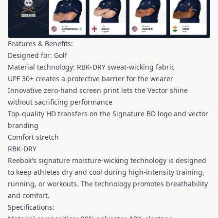
Features & Benefits:
Designed for: Golf
Material technology: RBK-DRY sweat-wicking fabric
UPF 30+ creates a protective barrier for the wearer
Innovative zero-hand screen print lets the Vector shine
without sacrificing performance
Top-quality HD transfers on the Signature BD logo and vector
branding
Comfort stretch
RBK-DRY
Reebok's signature moisture-wicking technology is designed
to keep athletes dry and cool during high-intensity training,
running, or workouts. The technology promotes breathability
and comfort.
Specifications: