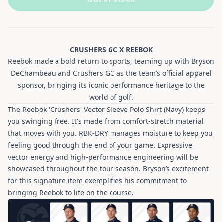
CRUSHERS GC X REEBOK
Reebok made a bold return to sports, teaming up with Bryson
DeChambeau and Crushers GC as the team’s official apparel
sponsor, bringing its iconic performance heritage to the
world of golf.
The Reebok 'Crushers' Vector Sleeve Polo Shirt (Navy) keeps
you swinging free. It's made from comfort-stretch material
that moves with you. RBK-DRY manages moisture to keep you
feeling good through the end of your game. Expressive
vector energy and high-performance engineering will be
showcased throughout the tour season. Bryson’s excitement
for this signature item exemplifies his commitment to
bringing Reebok to life on the course.