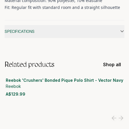
Material composition: 90% polyester, 10% elastane
Fit: Regular fit with standard room and a straight silhouette
Additional information
SPECIFICATIONS
Related products
Shop all
Reebok 'Crushers' Bonded Pique Polo Shirt - Vector Navy
Reebok
A$129.99
View product