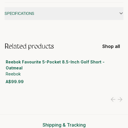
Additional information
SPECIFICATIONS
Related products
Shop all
Reebok Favourite 5-Pocket 8.5-Inch Golf Short -
Oatmeal
Reebok
A$99.99
View product
Shipping & Tracking