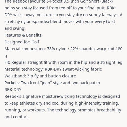
The Reebok Favourite 5-Pocket 8.5-Inch Golf Short (Black)
helps you stay focused from tee-off to your final putt. RBK-
DRY wicks away moisture so you stay dry on sunny fairways. A
stretchy nylon-spandex blend moves with your every twist
and swing.
Features & Benefits:
Designed for: Golf
Material composition: 78% nylon / 22% spandex warp knit 180
g
Fit: Regular straight fit with room in the hip and a straight leg
Material technology: RBK-DRY sweat-wicking fabric
Waistband: Zip fly and button closure
Pockets: Two front "jean" style and two back patch
RBK-DRY
Reebok's signature moisture-wicking technology is designed
to keep athletes dry and cool during high-intensity training,
running, or workouts. The technology promotes breathability
and comfort.