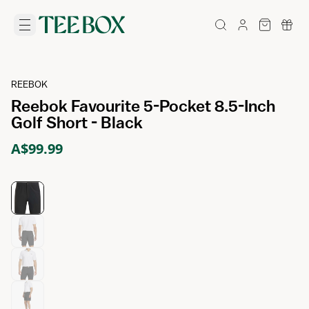
REEBOK
Reebok Favourite 5-Pocket 8.5-Inch
Golf Short - Black
A$99.99