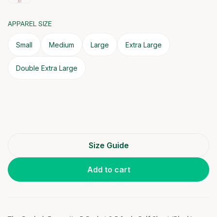
APPAREL SIZE
Small
Medium
Large
Extra Large
Double Extra Large
Size Guide
Add to cart