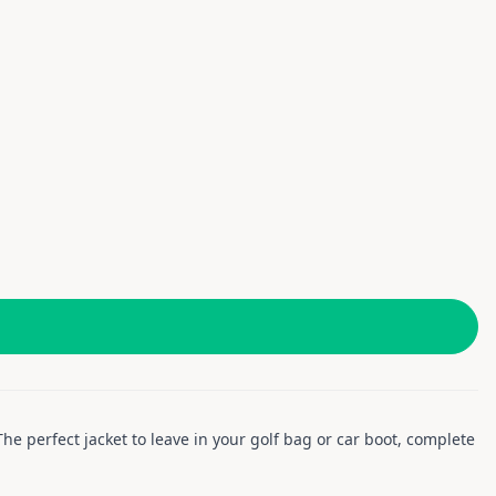
he perfect jacket to leave in your golf bag or car boot, complete