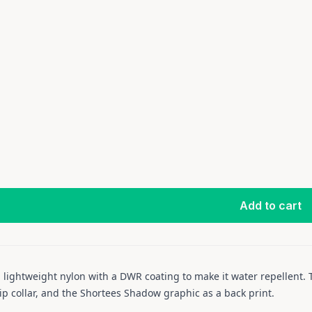
Add to cart
 lightweight nylon with a DWR coating to make it water repellent. T
zip collar, and the Shortees Shadow graphic as a back print.