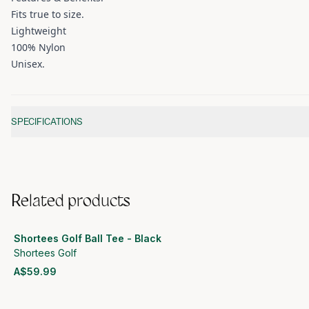
Fits true to size.
Lightweight
100% Nylon
Unisex.
Additional information
SPECIFICATIONS
Related products
Shortees Golf Ball Tee - Black
Shortees Golf
A$59.99
View product