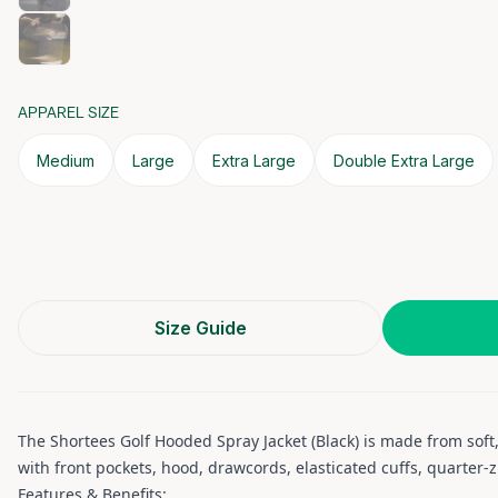
APPAREL SIZE
Medium
Large
Extra Large
Double Extra Large
Size Guide
The Shortees Golf Hooded Spray Jacket (Black) is made from soft,
with front pockets, hood, drawcords, elasticated cuffs, quarter-
Features & Benefits: