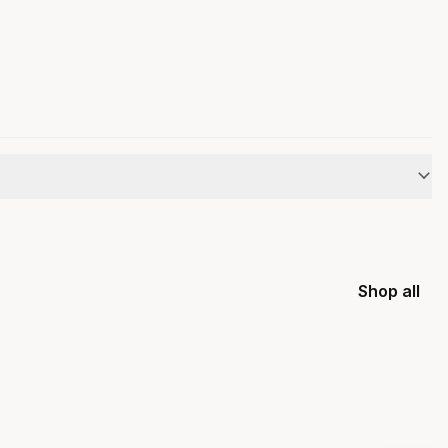
Shop all