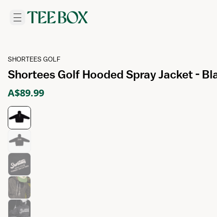
SHORTEES GOLF
Shortees Golf Hooded Spray Jacket - Bl
A$89.99