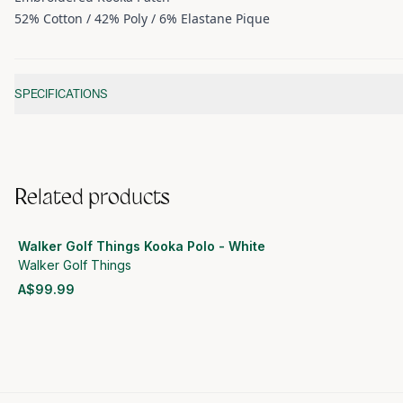
52% Cotton / 42% Poly / 6% Elastane Pique
Additional information
SPECIFICATIONS
Related products
Walker Golf Things Kooka Polo - White
Walker Golf Things
A$99.99
View product