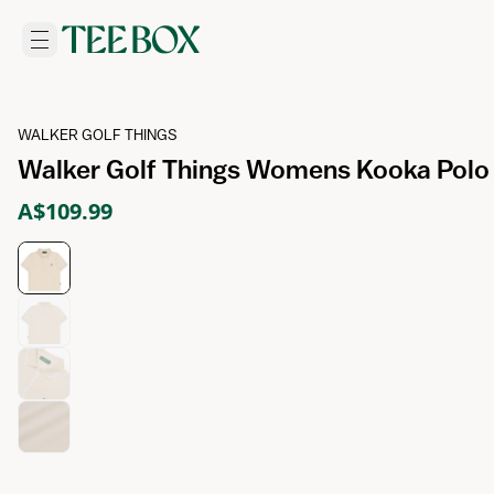
WALKER GOLF THINGS
Walker Golf Things Womens Kooka Polo 
A$109.99