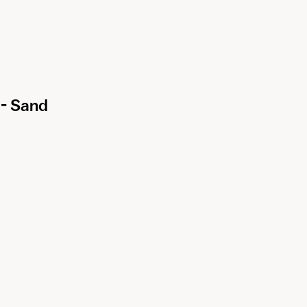
- Sand