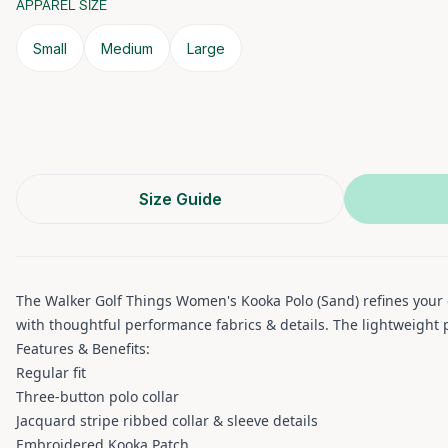
APPAREL SIZE
Small
Medium
Large
Size Guide
The Walker Golf Things Women's Kooka Polo (Sand) refines your go
with thoughtful performance fabrics & details. The lightweight p
Features & Benefits:
Regular fit
Three-button polo collar
Jacquard stripe ribbed collar & sleeve details
Embroidered Kooka Patch