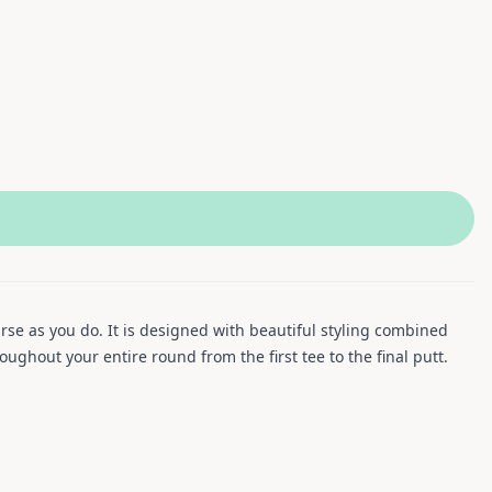
rse as you do. It is designed with beautiful styling combined
ughout your entire round from the first tee to the final putt.