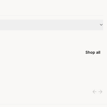
Shop all