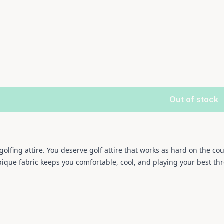
Out of stock
lfing attire. You deserve golf attire that works as hard on the cou
ique fabric keeps you comfortable, cool, and playing your best thro