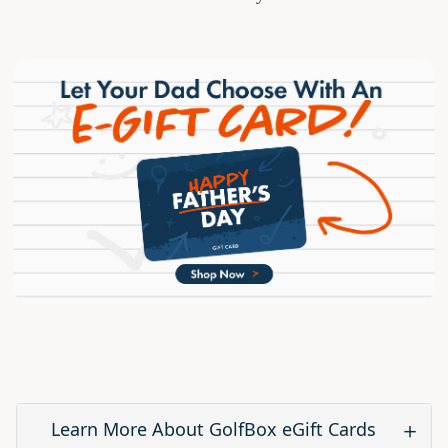
Learn More About GolfBox eGift Cards