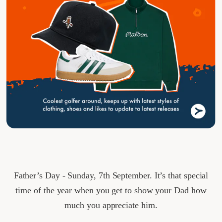
Father’s Day - Sunday, 7th September. It’s that special
time of the year when you get to show your Dad how
much you appreciate him.