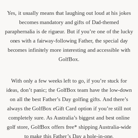
Yes, it usually means that laughing out loud at his jokes
becomes mandatory and gifts of Dad-themed
paraphernalia is de rigueur. But if you’re one of the lucky
ones with a fairway-following Father, the special day
becomes infinitely more interesting and accessible with
GolfBox.
With only a few weeks left to go, if you’re stuck for
ideas, don’t panic; the GolfBox team have the low-down
on all the best Father’s Day golfing gifts. And there’s
always the GolfBox eGift Card option if you’re still not
completely sure. As Australia’s biggest and best online
golf store, GolfBox offers free* shipping Australia-wide
to make this Father’s Day a hole-in-one.