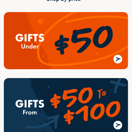
Home
Golf Blog
Fathers Day - Find the perfect Gift!
Fathers Day - Find the
perfect Gift!
8/27/2023
•
GolfBox
Fathers Day
Gift Ideas
Tips-Guides