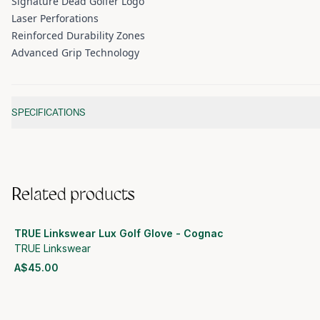
Signature Dead Golfer Logo
Laser Perforations
Reinforced Durability Zones
Advanced Grip Technology
Additional information
SPECIFICATIONS
Related products
TRUE Linkswear Lux Golf Glove - Cognac
TRUE Linkswear
A$45.00
View product