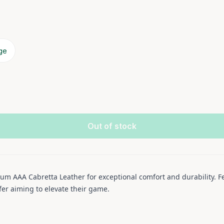
rge
Out of stock
um AAA Cabretta Leather for exceptional comfort and durability. Fe
lfer aiming to elevate their game.