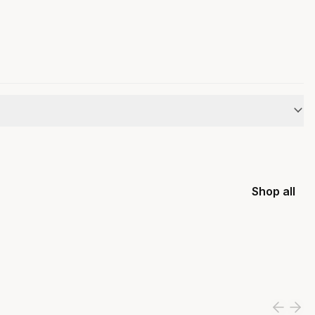
Shop all