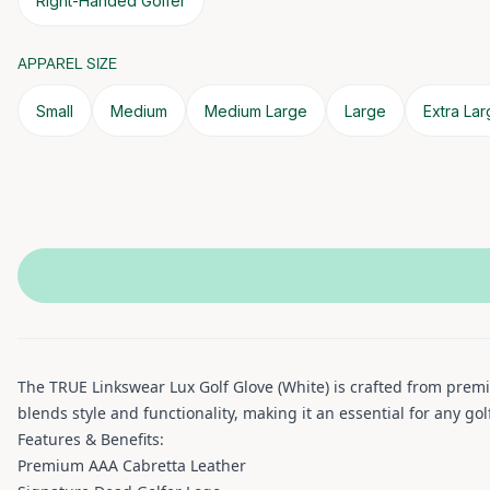
Right-Handed Golfer
APPAREL SIZE
Small
Medium
Medium Large
Large
Extra La
The TRUE Linkswear Lux Golf Glove (White) is crafted from premi
blends style and functionality, making it an essential for any go
Features & Benefits:
Premium AAA Cabretta Leather