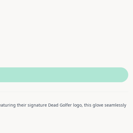
aturing their signature Dead Golfer logo, this glove seamlessly