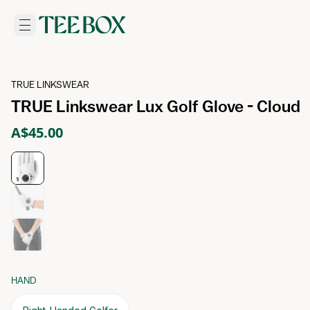
TRUE LINKSWEAR
TRUE Linkswear Lux Golf Glove - Cloud
A$45.00
HAND