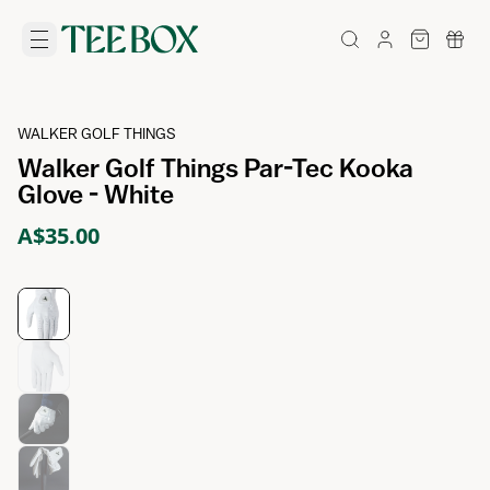
WALKER GOLF THINGS
Walker Golf Things Par-Tec Kooka
Glove - White
A$35.00