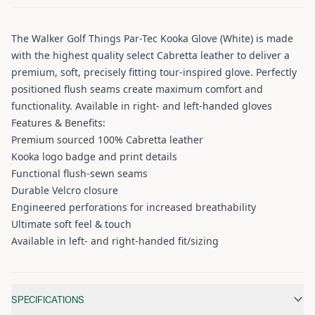
The Walker Golf Things Par-Tec Kooka Glove (White) is made
with the highest quality select Cabretta leather to deliver a
premium, soft, precisely fitting tour-inspired glove. Perfectly
positioned flush seams create maximum comfort and
functionality. Available in right- and left-handed gloves
Features & Benefits:
Premium sourced 100% Cabretta leather
Kooka logo badge and print details
Functional flush-sewn seams
Durable Velcro closure
Engineered perforations for increased breathability
Ultimate soft feel & touch
Available in left- and right-handed fit/sizing
Additional information
SPECIFICATIONS