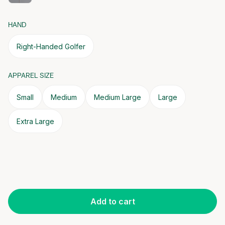
HAND
Right-Handed Golfer
APPAREL SIZE
Small
Medium
Medium Large
Large
Extra Large
Add to cart