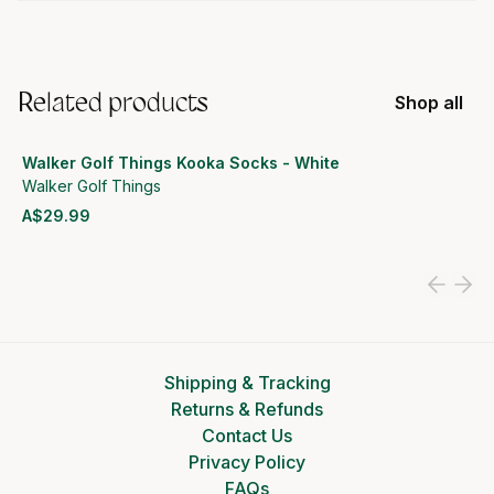
Related products
Shop all
Walker Golf Things Kooka Socks - White
Walker Golf Things
A$29.99
View product
Shipping & Tracking
Returns & Refunds
Contact Us
Privacy Policy
FAQs