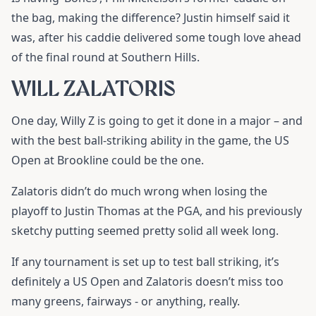
the bag, making the difference? Justin himself said it
was, after his caddie delivered some tough love ahead
of the final round at Southern Hills.
WILL ZALATORIS
One day, Willy Z is going to get it done in a major – and
with the best ball-striking ability in the game, the US
Open at Brookline could be the one.
Zalatoris didn’t do much wrong when losing the
playoff to Justin Thomas at the PGA, and his previously
sketchy putting seemed pretty solid all week long.
If any tournament is set up to test ball striking, it’s
definitely a US Open and Zalatoris doesn’t miss too
many greens, fairways - or anything, really.