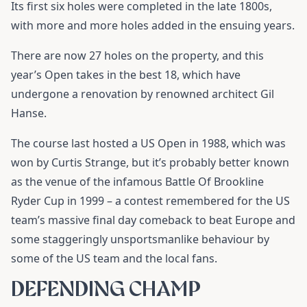
Its first six holes were completed in the late 1800s,
with more and more holes added in the ensuing years.
There are now 27 holes on the property, and this
year’s Open takes in the best 18, which have
undergone a renovation by renowned architect Gil
Hanse.
The course last hosted a US Open in 1988, which was
won by Curtis Strange, but it’s probably better known
as the venue of the infamous Battle Of Brookline
Ryder Cup in 1999 – a contest remembered for the US
team’s massive final day comeback to beat Europe and
some staggeringly unsportsmanlike behaviour by
some of the US team and the local fans.
DEFENDING CHAMP