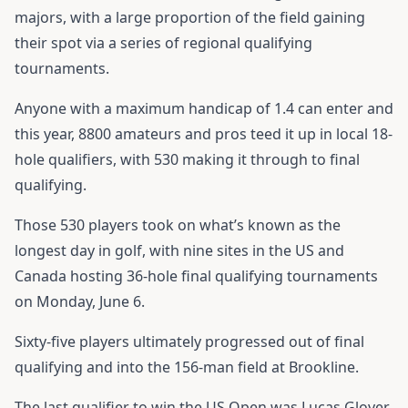
majors, with a large proportion of the field gaining
their spot via a series of regional qualifying
tournaments.
Anyone with a maximum handicap of 1.4 can enter and
this year, 8800 amateurs and pros teed it up in local 18-
hole qualifiers, with 530 making it through to final
qualifying.
Those 530 players took on what’s known as the
longest day in golf, with nine sites in the US and
Canada hosting 36-hole final qualifying tournaments
on Monday, June 6.
Sixty-five players ultimately progressed out of final
qualifying and into the 156-man field at Brookline.
The last qualifier to win the US Open was Lucas Glover