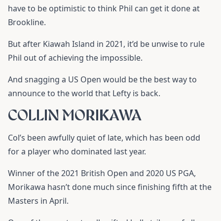
have to be optimistic to think Phil can get it done at
Brookline.
But after Kiawah Island in 2021, it’d be unwise to rule
Phil out of achieving the impossible.
And snagging a US Open would be the best way to
announce to the world that Lefty is back.
COLLIN MORIKAWA
Col’s been awfully quiet of late, which has been odd
for a player who dominated last year.
Winner of the 2021 British Open and 2020 US PGA,
Morikawa hasn’t done much since finishing fifth at the
Masters in April.