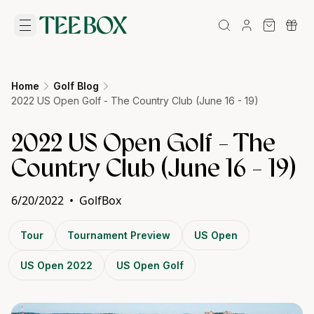
Home
Golf Blog
2022 US Open Golf - The Country Club (June 16 - 19)
2022 US Open Golf - The
Country Club (June 16 - 19)
6/20/2022
•
GolfBox
Tour
Tournament Preview
US Open
US Open 2022
US Open Golf