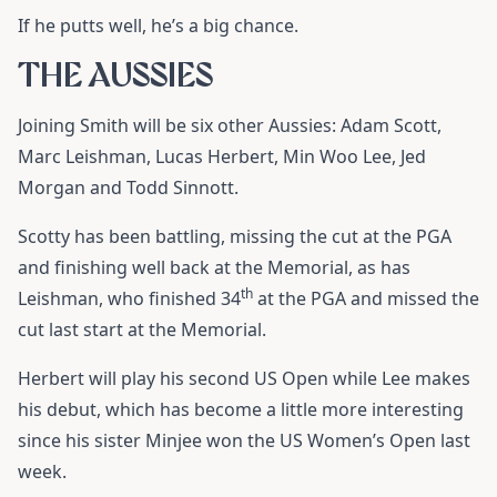
If he putts well, he’s a big chance.
THE AUSSIES
Joining Smith will be six other Aussies: Adam Scott,
Marc Leishman, Lucas Herbert, Min Woo Lee, Jed
Morgan and Todd Sinnott.
Scotty has been battling, missing the cut at the PGA
and finishing well back at the Memorial, as has
th
Leishman, who finished 34
at the PGA and missed the
cut last start at the Memorial.
Herbert will play his second US Open while Lee makes
his debut, which has become a little more interesting
since his sister Minjee won the US Women’s Open last
week.