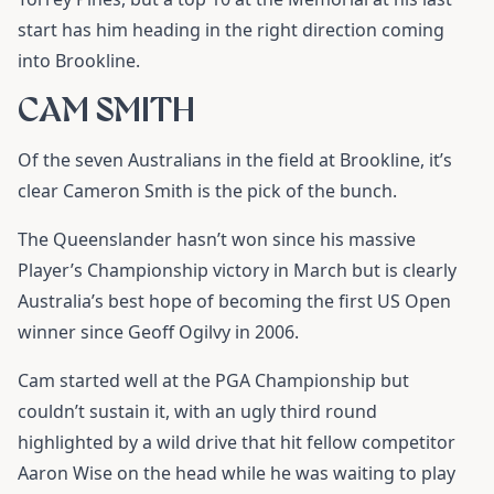
start has him heading in the right direction coming
into Brookline.
CAM SMITH
Of the seven Australians in the field at Brookline, it’s
clear
Cameron Smith
is the pick of the bunch.
The Queenslander hasn’t won since his massive
Player’s Championship victory in March but is clearly
Australia’s best hope of becoming the first US Open
winner since Geoff Ogilvy in 2006.
Cam started well at the PGA Championship but
couldn’t sustain it, with an ugly third round
highlighted by a wild drive that hit fellow competitor
Aaron Wise on the head while he was waiting to play