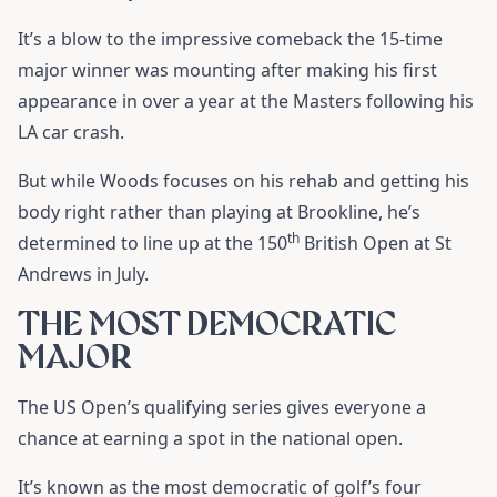
It’s a blow to the impressive comeback the 15-time
major winner was mounting after making his first
appearance in over a year at the Masters following his
LA car crash.
But while Woods focuses on his rehab and getting his
body right rather than playing at Brookline, he’s
th
determined to line up at the 150
British Open at St
Andrews in July.
THE MOST DEMOCRATIC
MAJOR
The US Open’s qualifying series gives everyone a
chance at earning a spot in the national open.
It’s known as the most democratic of golf’s four