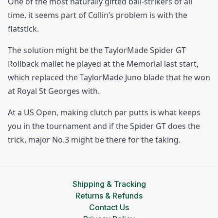
One of the most naturally gifted ball-strikers of all
time, it seems part of Collin’s problem is with the
flatstick.
The solution might be the TaylorMade Spider GT
Rollback mallet he played at the Memorial last start,
which replaced the TaylorMade Juno blade that he won
at Royal St Georges with.
At a US Open, making clutch par putts is what keeps
you in the tournament and if the Spider GT does the
trick, major No.3 might be there for the taking.
Shipping & Tracking
Returns & Refunds
Contact Us