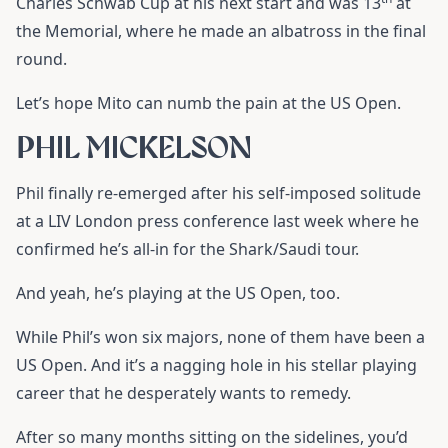
Charles Schwab Cup at his next start and was 13
at
the Memorial, where he made an albatross in the final
round.
Let’s hope Mito can numb the pain at the US Open.
PHIL MICKELSON
Phil finally re-emerged after his self-imposed solitude
at a LIV London press conference last week where he
confirmed he’s all-in for the Shark/Saudi tour.
And yeah, he’s playing at the US Open, too.
While Phil’s won six majors, none of them have been a
US Open. And it’s a nagging hole in his stellar playing
career that he desperately wants to remedy.
After so many months sitting on the sidelines, you’d