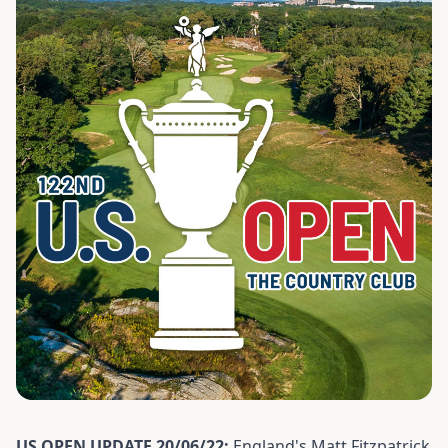
US OPEN UPDATE 20/06/22:
England's Matt Fitzpatrick