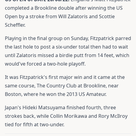
completed a Brookline double after winning the US
Open by a stroke from Will Zalatoris and Scottie
Scheffler.
Playing in the final group on Sunday, Fitzpatrick parred
the last hole to post a six-under total then had to wait
until Zalatoris missed a birdie putt from 14 feet, which
would've forced a two-hole playoff.
It was Fitzpatrick's first major win and it came at the
same course, The Country Club at Brookline, near
Boston, where he won the 2013 US Amateur.
Japan's Hideki Matsuyama finished fourth, three
strokes back, while Collin Morikawa and Rory McIlroy
tied for fifth at two-under.