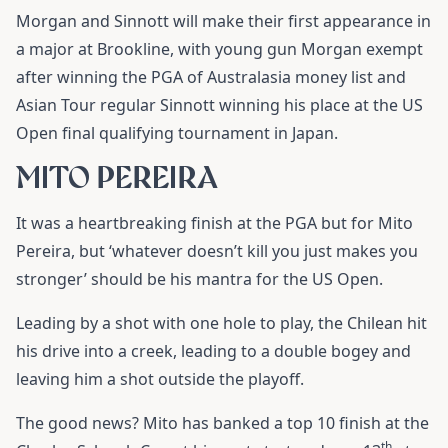
Morgan and Sinnott will make their first appearance in
a major at Brookline, with young gun Morgan exempt
after winning the PGA of Australasia money list and
Asian Tour regular Sinnott winning his place at the US
Open final qualifying tournament in Japan.
MITO PEREIRA
It was a heartbreaking finish at the PGA but for Mito
Pereira, but ‘whatever doesn’t kill you just makes you
stronger’ should be his mantra for the US Open.
Leading by a shot with one hole to play, the Chilean hit
his drive into a creek, leading to a double bogey and
leaving him a shot outside the playoff.
The good news? Mito has banked a top 10 finish at the
th