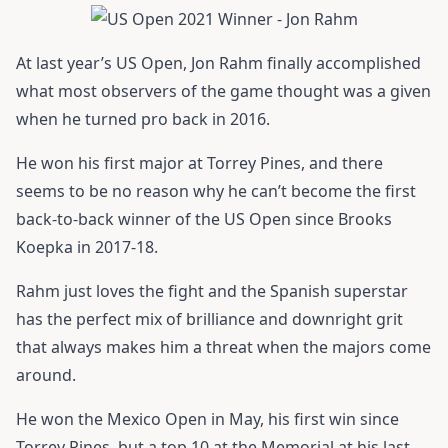
At last year’s US Open,
Jon Rahm
finally accomplished
what most observers of the game thought was a given
when he turned pro back in 2016.
He won his first major at Torrey Pines, and there
seems to be no reason why he can’t become the first
back-to-back winner of the US Open since Brooks
Koepka in 2017-18.
Rahm just loves the fight and the Spanish superstar
has the perfect mix of brilliance and downright grit
that always makes him a threat when the majors come
around.
He won the Mexico Open in May, his first win since
Torrey Pines, but a top 10 at the Memorial at his last