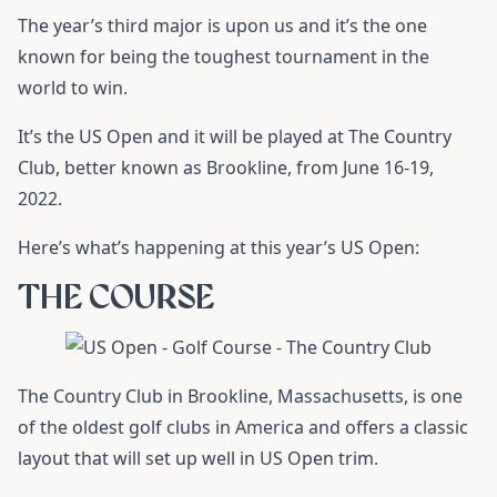
The year’s third major is upon us and it’s the one
known for being the toughest tournament in the
world to win.
It’s the US Open and it will be played at The Country
Club, better known as Brookline, from June 16-19,
2022.
Here’s what’s happening at this year’s US Open:
THE COURSE
The Country Club in Brookline, Massachusetts, is one
of the oldest golf clubs in America and offers a classic
layout that will set up well in US Open trim.