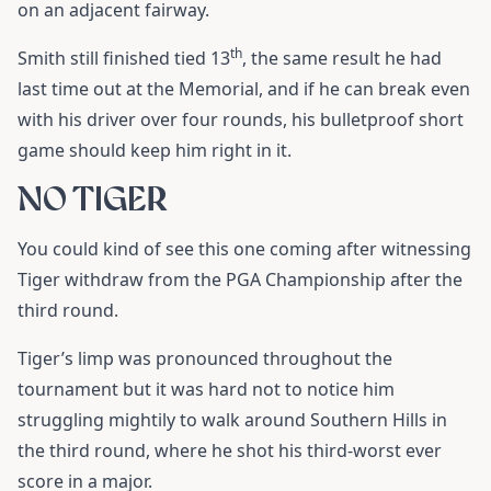
on an adjacent fairway.
th
Smith still finished tied 13
, the same result he had
last time out at the Memorial, and if he can break even
with his driver over four rounds, his bulletproof short
game should keep him right in it.
NO TIGER
You could kind of see this one coming after witnessing
Tiger withdraw from the PGA Championship after the
third round.
Tiger’s limp was pronounced throughout the
tournament but it was hard not to notice him
struggling mightily to walk around Southern Hills in
the third round, where he shot his third-worst ever
score in a major.