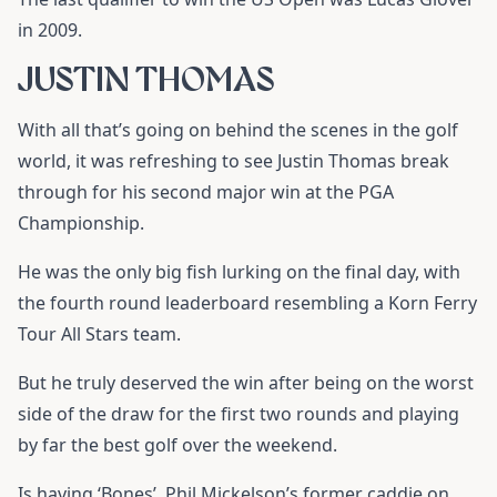
in 2009.
JUSTIN THOMAS
With all that’s going on behind the scenes in the golf
world, it was refreshing to see Justin Thomas break
through for his second major win at the PGA
Championship.
He was the only big fish lurking on the final day, with
the fourth round leaderboard resembling a Korn Ferry
Tour All Stars team.
But he truly deserved the win after being on the worst
side of the draw for the first two rounds and playing
by far the best golf over the weekend.
Is having ‘Bones’, Phil Mickelson’s former caddie on