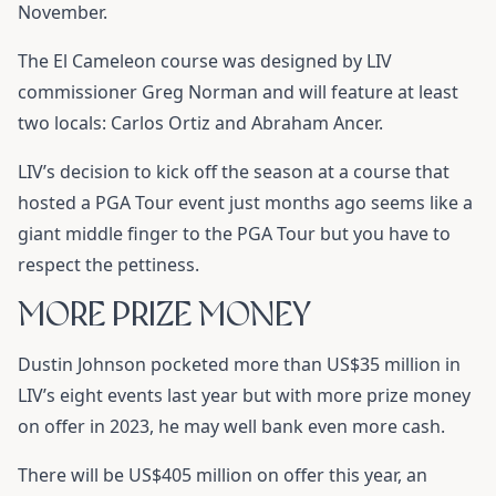
November.
The El Cameleon course was designed by LIV
commissioner Greg Norman and will feature at least
two locals: Carlos Ortiz and Abraham Ancer.
LIV’s decision to kick off the season at a course that
hosted a PGA Tour event just months ago seems like a
giant middle finger to the PGA Tour but you have to
respect the pettiness.
MORE PRIZE MONEY
Dustin Johnson pocketed more than US$35 million in
LIV’s eight events last year but with more prize money
on offer in 2023, he may well bank even more cash.
There will be US$405 million on offer this year, an