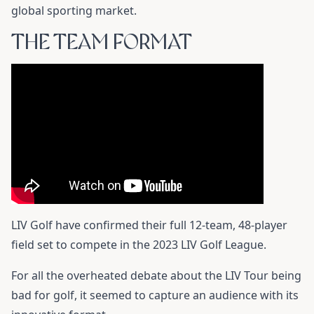
global sporting market.
THE TEAM FORMAT
LIV Golf have confirmed their full 12-team, 48-player
field set to compete in the 2023 LIV Golf League.
For all the overheated debate about the LIV Tour being
bad for golf, it seemed to capture an audience with its