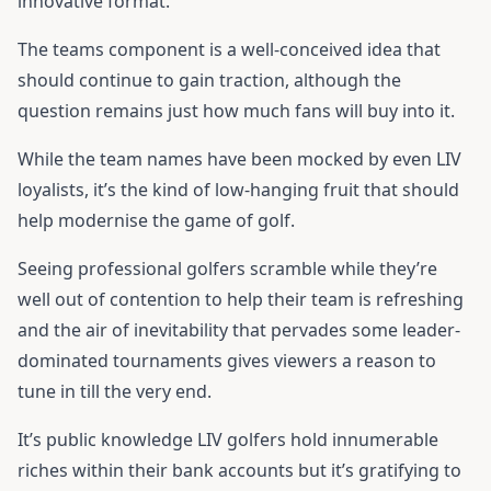
innovative format.
The teams component is a well-conceived idea that
should continue to gain traction, although the
question remains just how much fans will buy into it.
While the team names have been mocked by even LIV
loyalists, it’s the kind of low-hanging fruit that should
help modernise the game of golf.
Seeing professional golfers scramble while they’re
well out of contention to help their team is refreshing
and the air of inevitability that pervades some leader-
dominated tournaments gives viewers a reason to
tune in till the very end.
It’s public knowledge LIV golfers hold innumerable
riches within their bank accounts but it’s gratifying to