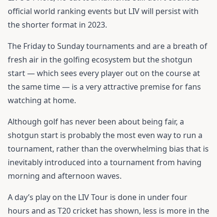
official world ranking events but LIV will persist with
the shorter format in 2023.
The Friday to Sunday tournaments and are a breath of
fresh air in the golfing ecosystem but the shotgun
start — which sees every player out on the course at
the same time — is a very attractive premise for fans
watching at home.
Although golf has never been about being fair, a
shotgun start is probably the most even way to run a
tournament, rather than the overwhelming bias that is
inevitably introduced into a tournament from having
morning and afternoon waves.
A day’s play on the LIV Tour is done in under four
hours and as T20 cricket has shown, less is more in the