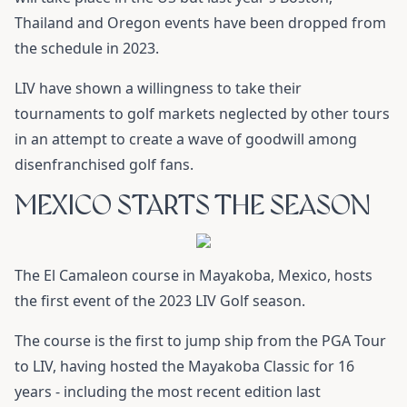
Thailand and Oregon events have been dropped from
the schedule in 2023.
LIV have shown a willingness to take their
tournaments to golf markets neglected by other tours
in an attempt to create a wave of goodwill among
disenfranchised golf fans.
MEXICO STARTS THE SEASON
The El Camaleon course in Mayakoba, Mexico, hosts
the first event of the 2023 LIV Golf season.
The course is the first to jump ship from the PGA Tour
to LIV, having hosted the Mayakoba Classic for 16
years - including the most recent edition last