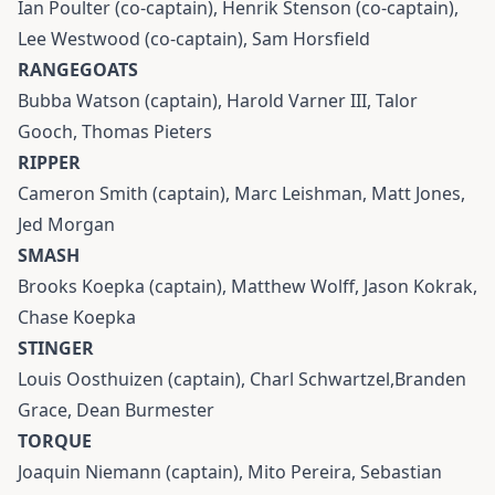
Ian Poulter (co-captain), Henrik Stenson (co-captain),
Lee Westwood (co-captain), Sam Horsfield
RANGEGOATS
Bubba Watson (captain), Harold Varner III, Talor
Gooch, Thomas Pieters
RIPPER
Cameron Smith (captain), Marc Leishman, Matt Jones,
Jed Morgan
SMASH
Brooks Koepka (captain), Matthew Wolff, Jason Kokrak,
Chase Koepka
STINGER
Louis Oosthuizen (captain), Charl Schwartzel,Branden
Grace, Dean Burmester
TORQUE
Joaquin Niemann (captain), Mito Pereira, Sebastian