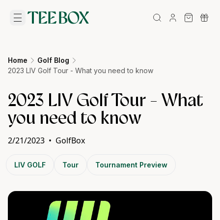
Home
Golf Blog
2023 LIV Golf Tour - What you need to know
2023 LIV Golf Tour - What
you need to know
2/21/2023
•
GolfBox
LIV GOLF
Tour
Tournament Preview