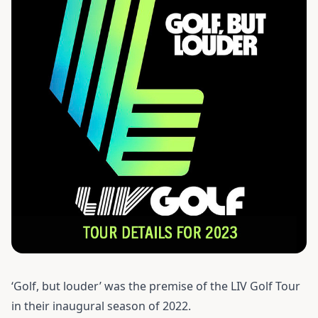
‘Golf, but louder’ was the premise of the LIV Golf Tour
in their inaugural season of 2022.