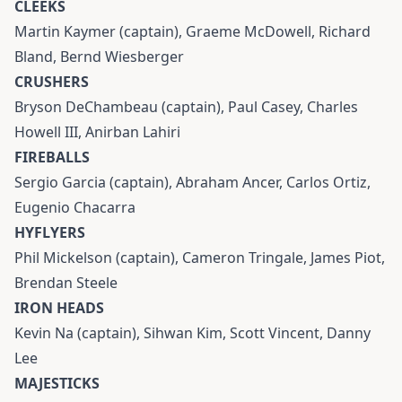
CLEEKS
Martin Kaymer (captain), Graeme McDowell, Richard
Bland, Bernd Wiesberger
CRUSHERS
Bryson DeChambeau (captain), Paul Casey, Charles
Howell III, Anirban Lahiri
FIREBALLS
Sergio Garcia (captain), Abraham Ancer, Carlos Ortiz,
Eugenio Chacarra
HYFLYERS
Phil Mickelson (captain), Cameron Tringale, James Piot,
Brendan Steele
IRON HEADS
Kevin Na (captain), Sihwan Kim, Scott Vincent, Danny
Lee
MAJESTICKS