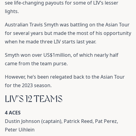
see life-changing payouts for some of LIV’s lesser
lights.
Australian Travis Smyth was battling on the Asian Tour
for several years but made the most of his opportunity
when he made three LIV starts last year.
Smyth won over US$1million, of which nearly half
came from the team purse.
However, he’s been relegated back to the Asian Tour
for the 2023 season.
LIV’S 12 TEAMS
4 ACES
Dustin Johnson (captain), Patrick Reed, Pat Perez,
Peter Uihlein