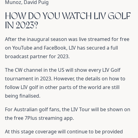
Munoz, David Puig
HOW DO YOU WATCH LIV GOLF
IN 2023?
After the inaugural season was live streamed for free
on YouTube and FaceBook, LIV has secured a full
broadcast partner for 2023.
The CW channel in the US will show every LIV Golf
tournament in 2023. However, the details on how to
follow LIV golf in other parts of the world are still
being finalised.
For Australian golf fans, the LIV Tour will be shown on
the free 7Plus streaming app.
At this stage coverage will continue to be provided