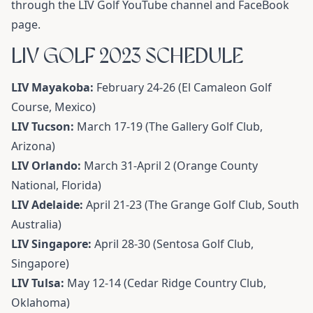
through the LIV Golf YouTube channel and FaceBook
page.
LIV GOLF 2023 SCHEDULE
LIV Mayakoba:
February 24-26 (El Camaleon Golf
Course, Mexico)
LIV Tucson:
March 17-19 (The Gallery Golf Club,
Arizona)
LIV Orlando:
March 31-April 2 (Orange County
National, Florida)
LIV Adelaide:
April 21-23 (The Grange Golf Club, South
Australia)
LIV Singapore:
April 28-30 (Sentosa Golf Club,
Singapore)
LIV Tulsa:
May 12-14 (Cedar Ridge Country Club,
Oklahoma)