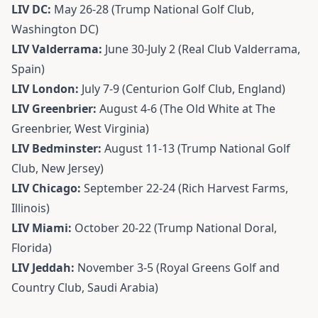
LIV DC:
May 26-28 (Trump National Golf Club,
Washington DC)
LIV Valderrama:
June 30-July 2 (Real Club Valderrama,
Spain)
LIV London:
July 7-9 (Centurion Golf Club, England)
LIV Greenbrier:
August 4-6 (The Old White at The
Greenbrier, West Virginia)
LIV Bedminster:
August 11-13 (Trump National Golf
Club, New Jersey)
LIV Chicago:
September 22-24 (Rich Harvest Farms,
Illinois)
LIV Miami:
October 20-22 (Trump National Doral,
Florida)
LIV Jeddah:
November 3-5 (Royal Greens Golf and
Country Club, Saudi Arabia)