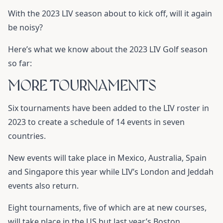
With the 2023 LIV season about to kick off, will it again
be noisy?
Here’s what we know about the 2023 LIV Golf season
so far:
MORE TOURNAMENTS
Six tournaments have been added to the LIV roster in
2023 to create a schedule of 14 events in seven
countries.
New events will take place in Mexico, Australia, Spain
and Singapore this year while LIV’s London and Jeddah
events also return.
Eight tournaments, five of which are at new courses,
will take place in the US but last year’s Boston,