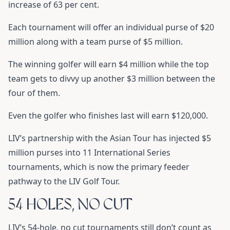
increase of 63 per cent.
Each tournament will offer an individual purse of $20
million along with a team purse of $5 million.
The winning golfer will earn $4 million while the top
team gets to divvy up another $3 million between the
four of them.
Even the golfer who finishes last will earn $120,000.
LIV’s partnership with the Asian Tour has injected $5
million purses into 11 International Series
tournaments, which is now the primary feeder
pathway to the LIV Golf Tour.
54 HOLES, NO CUT
LIV’s 54-hole, no cut tournaments still don’t count as