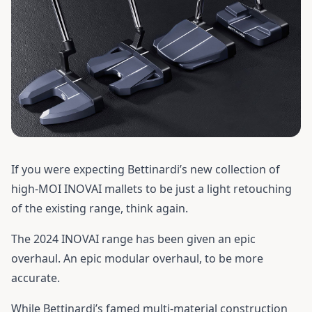
If you were expecting Bettinardi’s new collection of
high-MOI INOVAI mallets to be just a light retouching
of the existing range, think again.
The 2024 INOVAI range has been given an epic
overhaul. An epic modular overhaul, to be more
accurate.
While Bettinardi’s famed multi-material construction