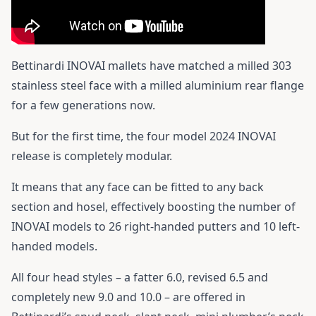
Bettinardi INOVAI mallets have matched a milled 303
stainless steel face with a milled aluminium rear flange
for a few generations now.
But for the first time, the four model 2024 INOVAI
release is completely modular.
It means that any face can be fitted to any back
section and hosel, effectively boosting the number of
INOVAI models to 26 right-handed putters and 10 left-
handed models.
All four head styles – a fatter 6.0, revised 6.5 and
completely new 9.0 and 10.0 – are offered in