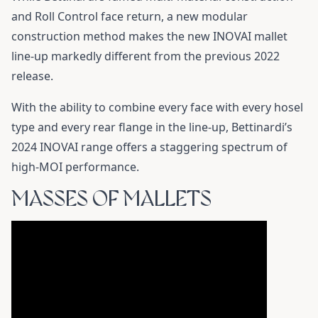
and Roll Control face return, a new modular
construction method makes the new INOVAI mallet
line-up markedly different from the previous 2022
release.
With the ability to combine every face with every hosel
type and every rear flange in the line-up, Bettinardi’s
2024 INOVAI range offers a staggering spectrum of
high-MOI performance.
MASSES OF MALLETS