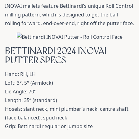
INOVAI mallets feature Bettinardi’s unique Roll Control
milling pattern, which is designed to get the ball
rolling forward, end-over-end, right off the putter face.
BETTINARDI 2024 INOVAI
PUTTER SPECS
Hand: RH, LH
Loft: 3°, 5° (Armlock)
Lie Angle: 70°
Length: 35” (standard)
Hosels: slant neck, mini plumber’s neck, centre shaft
(face balanced), spud neck
Grip: Bettinardi regular or jumbo size