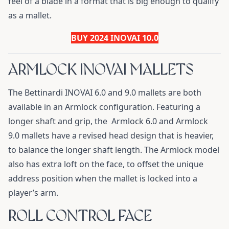
feel of a blade in a format that is big enough to qualify
as a mallet.
BUY 2024 INOVAI 10.0
ARMLOCK INOVAI MALLETS
The Bettinardi INOVAI 6.0 and 9.0 mallets are both
available in an Armlock configuration. Featuring a
longer shaft and grip, the
Armlock 6.0
and
Armlock
9.0
mallets have a revised head design that is heavier,
to balance the longer shaft length. The Armlock model
also has extra loft on the face, to offset the unique
address position when the mallet is locked into a
player’s arm.
ROLL CONTROL FACE