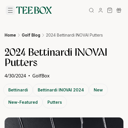
Home
Golf Blog
2024 Bettinardi INOVAI Putters
2024 Bettinardi INOVAI
Putters
4/30/2024
•
GolfBox
Bettinardi
Bettinardi INOVAI 2024
New
New-Featured
Putters