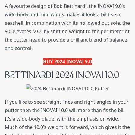
A favourite design of Bob Bettinardi, the INOVAI 9.0’s
wide body and mini wings makes it look a bit like a
seashell. In combination with its hollowed out sole, the
9.0 elevates MOI by shifting weight to the perimeter of
the putter head to provide a brilliant blend of balance
and control.
BUY 2024 INOVAI 9.0
BETTINARDI 2024 INOVAI 10.0
If you like to see straight lines and right angles in your
putter then the INOVAI 10.0 will more than fit the bill.
It’s a wide-body blade, with the emphasis on wide.
Much of the 10.0’s weight is forward, which gives it the