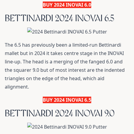
BUY 2024 INOVAI 6.0
BETTINARDI 2024 INOVAI 6.5
The 6.5 has previously been a limited-run Bettinardi
mallet but in 2024 it takes centre stage in the INOVAI
line-up. The head is a merging of the fanged 6.0 and
the squarer 9.0 but of most interest are the indented
triangles on the edge of the head, which aid
alignment.
BUY 2024 INOVAI 6.5
BETTINARDI 2024 INOVAI 9.0