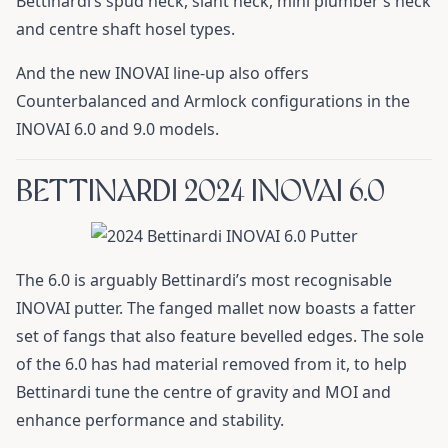
Bettinardi’s spud neck, slant neck, mini plumber’s neck
and centre shaft hosel types.
And the new INOVAI line-up also offers
Counterbalanced and Armlock configurations in the
INOVAI 6.0 and 9.0 models.
BETTINARDI 2024 INOVAI 6.0
The 6.0 is arguably Bettinardi’s most recognisable
INOVAI putter. The fanged mallet now boasts a fatter
set of fangs that also feature bevelled edges. The sole
of the 6.0 has had material removed from it, to help
Bettinardi tune the centre of gravity and MOI and
enhance performance and stability.