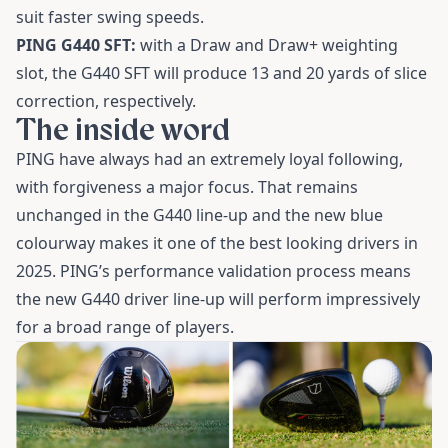
suit faster swing speeds.
PING G440 SFT:
with a Draw and Draw+ weighting
slot, the G440 SFT will produce 13 and 20 yards of slice
correction, respectively.
The inside word
PING have always had an extremely loyal following,
with forgiveness a major focus. That remains
unchanged in the G440 line-up and the new blue
colourway makes it one of the best looking drivers in
2025. PING’s performance validation process means
the new G440 driver line-up will perform impressively
for a broad range of players.