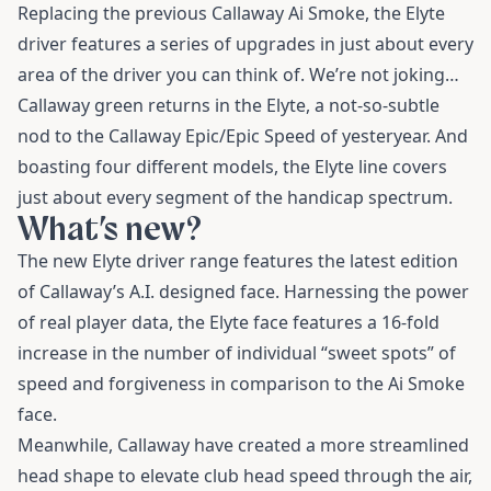
Replacing the previous Callaway Ai Smoke, the Elyte
driver features a series of upgrades in just about every
area of the driver you can think of. We’re not joking…
Callaway green returns in the Elyte, a not-so-subtle
nod to the Callaway Epic/Epic Speed of yesteryear. And
boasting four different models, the Elyte line covers
just about every segment of the handicap spectrum.
What’s new?
The new Elyte driver range features the latest edition
of Callaway’s A.I. designed face. Harnessing the power
of real player data, the Elyte face features a 16-fold
increase in the number of individual “sweet spots” of
speed and forgiveness in comparison to the Ai Smoke
face.
Meanwhile, Callaway have created a more streamlined
head shape to elevate club head speed through the air,