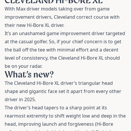
CLEVELAND HI-BORE XL
With Max driver models taking over from game
improvement drivers, Cleveland correct course with
their new Hi-Bore XL driver.
It’s an unashamed game improvement driver targeted
at the casual golfer. So, if your chief concern is to get
the ball off the tee with minimal effort and a decent
level of consistency, the Cleveland Hi-Bore XL should
be on your radar.
What’s new?
The Cleveland Hi-Bore XL driver’s triangular head
shape and gigantic face set it apart from every other
driver in 2025.
The driver’s head tapers to a sharp point at its
rearmost extremity to shift weight low and deep in the
head, improving launch and forgiveness (Hi-Bore