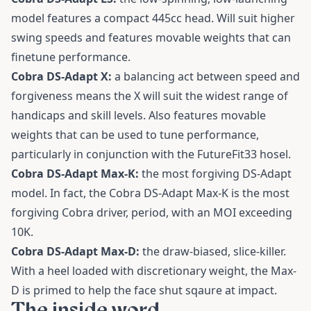
model features a compact 445cc head. Will suit higher
swing speeds and features movable weights that can
finetune performance.
Cobra DS-Adapt X:
a balancing act between speed and
forgiveness means the X will suit the widest range of
handicaps and skill levels. Also features movable
weights that can be used to tune performance,
particularly in conjunction with the FutureFit33 hosel.
Cobra DS-Adapt Max-K:
the most forgiving DS-Adapt
model. In fact, the Cobra DS-Adapt Max-K is the most
forgiving Cobra driver, period, with an MOI exceeding
10K.
Cobra DS-Adapt Max-D:
the draw-biased, slice-killer.
With a heel loaded with discretionary weight, the Max-
D is primed to help the face shut sqaure at impact.
The inside word