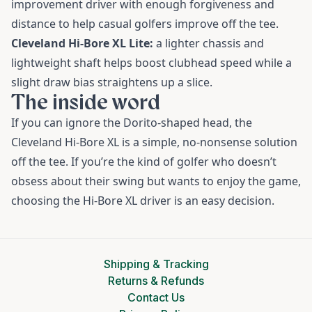
improvement driver with enough forgiveness and
distance to help casual golfers improve off the tee.
Cleveland Hi-Bore XL Lite:
a lighter chassis and
lightweight shaft helps boost clubhead speed while a
slight draw bias straightens up a slice.
The inside word
If you can ignore the Dorito-shaped head, the
Cleveland Hi-Bore XL is a simple, no-nonsense solution
off the tee. If you’re the kind of golfer who doesn’t
obsess about their swing but wants to enjoy the game,
choosing the Hi-Bore XL driver is an easy decision.
Shipping & Tracking
Returns & Refunds
Contact Us