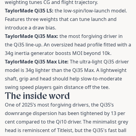
weighting tunes CG and flight trajectory.
TaylorMade Qi35 LS:
the low-spin/low-launch model.
Features three weights that can tune launch and
introduce a draw bias.
TaylorMade Qi35 Max:
the most forgiving driver in
the Qi35 line-up. An oversized head profile fitted with a
34g inertia generator boosts MOI beyond 10k.
TaylorMade Qi35 Max Lite:
The ultra-light Qi35 driver
model is 34g lighter than the Qi35 Max. A lightweight
shaft, grip and head should help slow-to-moderate
swing speed players gain distance off the tee.
The inside word
One of 2025’s most forgiving drivers, the Qi35’s
downrange dispersion has been tightened by 13 per
cent compared to the Qi10 driver. The minimalist grey
head is reminiscent of Titleist, but the Qi35's fast ball