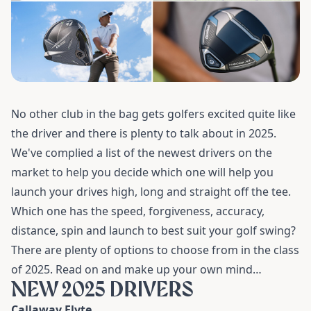
No other club in the bag gets golfers excited quite like
the driver and there is plenty to talk about in 2025.
We've complied a list of the newest drivers on the
market to help you decide which one will help you
launch your drives high, long and straight off the tee
.
Which one has the speed, forgiveness, accuracy,
distance, spin and launch to best suit your golf swing?
There are plenty of options to choose from in the class
of 2025. Read on and make up your own mind…
NEW 2025 DRIVERS
Callaway Elyte