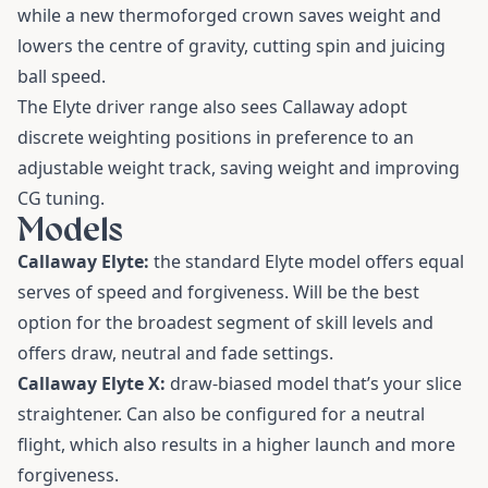
while a new thermoforged crown saves weight and
lowers the centre of gravity, cutting spin and juicing
ball speed.
The Elyte driver range also sees Callaway adopt
discrete weighting positions in preference to an
adjustable weight track, saving weight and improving
CG tuning.
Models
Callaway Elyte:
the standard Elyte model offers equal
serves of speed and forgiveness. Will be the best
option for the broadest segment of skill levels and
offers draw, neutral and fade settings.
Callaway Elyte X:
draw-biased model that’s your slice
straightener. Can also be configured for a neutral
flight, which also results in a higher launch and more
forgiveness.