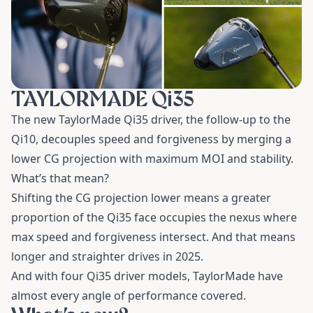
TAYLORMADE Qi35
The new TaylorMade Qi35 driver, the follow-up to the
Qi10, decouples speed and forgiveness by merging a
lower CG projection with maximum MOI and stability.
What’s that mean?
Shifting the CG projection lower means a greater
proportion of the Qi35 face occupies the nexus where
max speed and forgiveness intersect. And that means
longer and straighter drives in 2025.
And with four Qi35 driver models, TaylorMade have
almost every angle of performance covered.