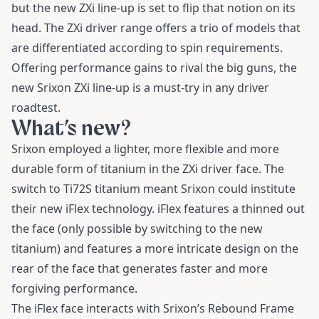
but the new ZXi line-up is set to flip that notion on its
head. The ZXi driver range offers a trio of models that
are differentiated according to spin requirements.
Offering performance gains to rival the big guns, the
new Srixon ZXi line-up is a must-try in any driver
roadtest.
What’s new?
Srixon employed a lighter, more flexible and more
durable form of titanium in the ZXi driver face. The
switch to Ti72S titanium meant Srixon could institute
their new iFlex technology. iFlex features a thinned out
the face (only possible by switching to the new
titanium) and features a more intricate design on the
rear of the face that generates faster and more
forgiving performance.
The iFlex face interacts with Srixon’s Rebound Frame