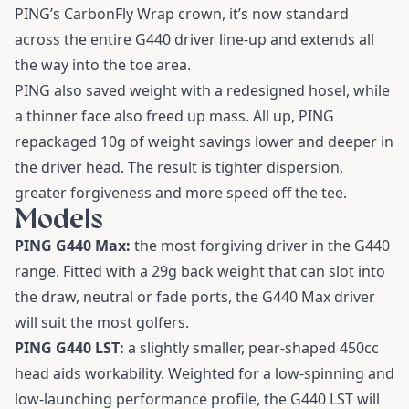
PING’s CarbonFly Wrap crown, it’s now standard
across the entire G440 driver line-up and extends all
the way into the toe area.
PING also saved weight with a redesigned hosel, while
a thinner face also freed up mass. All up, PING
repackaged 10g of weight savings lower and deeper in
the driver head. The result is tighter dispersion,
greater forgiveness and more speed off the tee.
Models
PING G440 Max:
the most forgiving driver in the G440
range. Fitted with a 29g back weight that can slot into
the draw, neutral or fade ports, the G440 Max driver
will suit the most golfers.
PING G440 LST:
a slightly smaller, pear-shaped 450cc
head aids workability. Weighted for a low-spinning and
low-launching performance profile, the G440 LST will