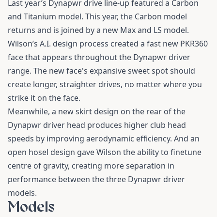
Last year’s Dynapwr drive line-up featured a Carbon
and Titanium model. This year, the Carbon model
returns and is joined by a new Max and LS model.
Wilson’s A.I. design process created a fast new PKR360
face that appears throughout the Dynapwr driver
range. The new face's expansive sweet spot should
create longer, straighter drives, no matter where you
strike it on the face.
Meanwhile, a new skirt design on the rear of the
Dynapwr driver head produces higher club head
speeds by improving aerodynamic efficiency. And an
open hosel design gave Wilson the ability to finetune
centre of gravity, creating more separation in
performance between the three Dynapwr driver
models.
Models