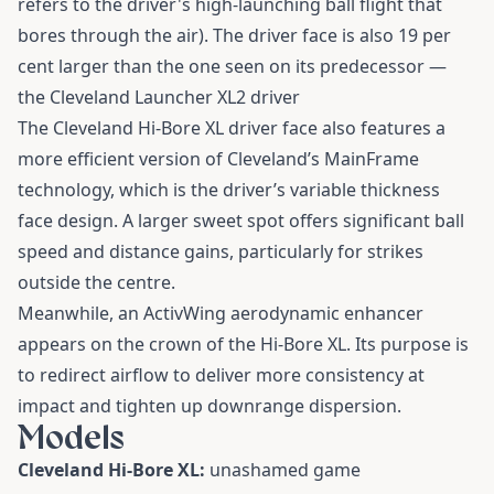
refers to the driver's high-launching ball flight that
bores through the air). The driver face is also 19 per
cent larger than the one seen on its predecessor —
the Cleveland Launcher XL2 driver
The Cleveland Hi-Bore XL driver face also features a
more efficient version of Cleveland’s MainFrame
technology, which is the driver’s variable thickness
face design. A larger sweet spot offers significant ball
speed and distance gains, particularly for strikes
outside the centre.
Meanwhile, an ActivWing aerodynamic enhancer
appears on the crown of the Hi-Bore XL. Its purpose is
to redirect airflow to deliver more consistency at
impact and tighten up downrange dispersion.
Models
Cleveland Hi-Bore XL:
unashamed game