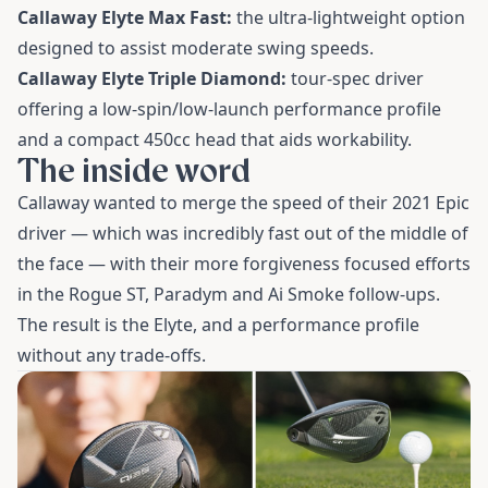
Callaway Elyte Max Fast:
the ultra-lightweight option
designed to assist moderate swing speeds.
Callaway Elyte Triple Diamond:
tour-spec driver
offering a low-spin/low-launch performance profile
and a compact 450cc head that aids workability.
The inside word
Callaway wanted to merge the speed of their 2021 Epic
driver — which was incredibly fast out of the middle of
the face — with their more forgiveness focused efforts
in the Rogue ST, Paradym and Ai Smoke follow-ups.
The result is the Elyte, and a performance profile
without any trade-offs.