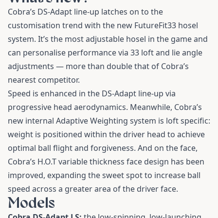
Cobra’s DS-Adapt line-up latches on to the
customisation trend with the new FutureFit33 hosel
system. It’s the most adjustable hosel in the game and
can personalise performance via 33 loft and lie angle
adjustments — more than double that of Cobra’s
nearest competitor.
Speed is enhanced in the DS-Adapt line-up via
progressive head aerodynamics. Meanwhile, Cobra’s
new internal Adaptive Weighting system is loft specific:
weight is positioned within the driver head to achieve
optimal ball flight and forgiveness. And on the face,
Cobra’s H.O.T variable thickness face design has been
improved, expanding the sweet spot to increase ball
speed across a greater area of the driver face.
Models
Cobra DS-Adapt LS:
the low-spinning, low-launching