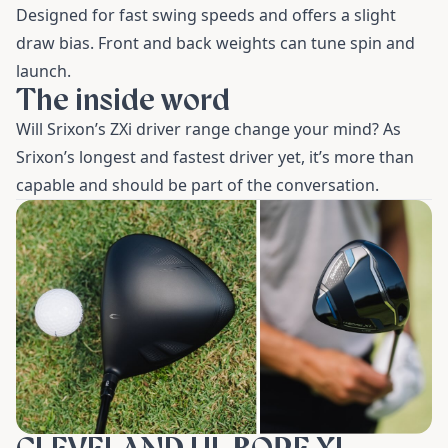
Designed for fast swing speeds and offers a slight
draw bias. Front and back weights can tune spin and
launch.
The inside word
Will Srixon’s ZXi driver range change your mind? As
Srixon’s longest and fastest driver yet, it’s more than
capable and should be part of the conversation.