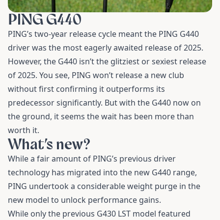
PING G440
PING’s two-year release cycle meant the PING G440
driver was the most eagerly awaited release of 2025.
However, the G440 isn’t the glitziest or sexiest release
of 2025. You see, PING won’t release a new club
without first confirming it outperforms its
predecessor significantly. But with the G440 now on
the ground, it seems the wait has been more than
worth it.
What’s new?
While a fair amount of PING’s previous driver
technology has migrated into the new G440 range,
PING undertook a considerable weight purge in the
new model to unlock performance gains.
While only the previous G430 LST model featured