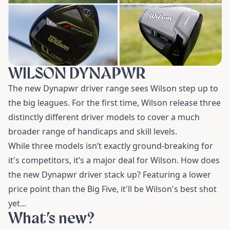
WILSON DYNAPWR
The new Dynapwr driver range sees Wilson step up to
the big leagues. For the first time, Wilson release three
distinctly different driver models to cover a much
broader range of handicaps and skill levels.
While three models isn’t exactly ground-breaking for
it's competitors, it’s a major deal for Wilson. How does
the new Dynapwr driver stack up? Featuring a lower
price point than the Big Five, it'll be Wilson's best shot
yet...
What’s new?