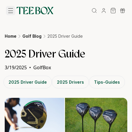
Home
Golf Blog
2025 Driver Guide
2025 Driver Guide
3/19/2025
•
GolfBox
2025 Driver Guide
2025 Drivers
Tips-Guides