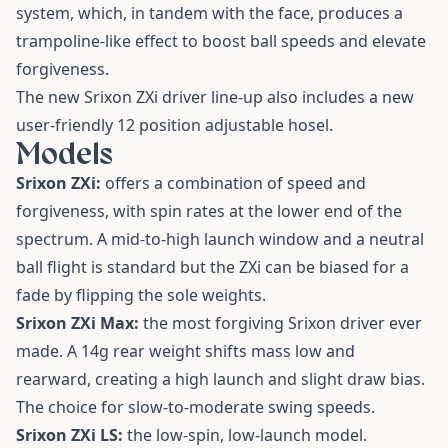
system, which, in tandem with the face, produces a
trampoline-like effect to boost ball speeds and elevate
forgiveness.
The new Srixon ZXi driver line-up also includes a new
user-friendly 12 position adjustable hosel.
Models
Srixon ZXi:
offers a combination of speed and
forgiveness, with spin rates at the lower end of the
spectrum. A mid-to-high launch window and a neutral
ball flight is standard but the ZXi can be biased for a
fade by flipping the sole weights.
Srixon ZXi Max:
the most forgiving Srixon driver ever
made. A 14g rear weight shifts mass low and
rearward, creating a high launch and slight draw bias.
The choice for slow-to-moderate swing speeds.
Srixon ZXi LS:
the low-spin, low-launch model.