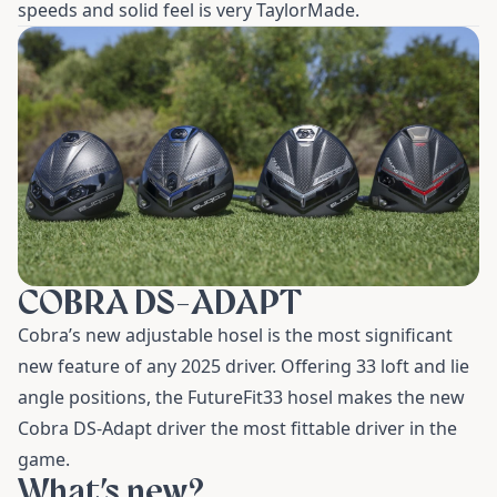
speeds and solid feel is very TaylorMade.
COBRA DS-ADAPT
Cobra’s new adjustable hosel is the most significant
new feature of any 2025 driver. Offering 33 loft and lie
angle positions, the FutureFit33 hosel makes the new
Cobra DS-Adapt driver the most fittable driver in the
game.
What’s new?