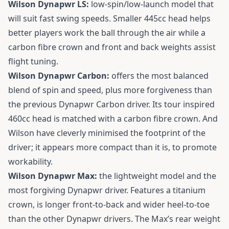
Wilson Dynapwr LS:
low-spin/low-launch model that
will suit fast swing speeds. Smaller 445cc head helps
better players work the ball through the air while a
carbon fibre crown and front and back weights assist
flight tuning.
Wilson Dynapwr Carbon:
offers the most balanced
blend of spin and speed, plus more forgiveness than
the previous Dynapwr Carbon driver. Its tour inspired
460cc head is matched with a carbon fibre crown. And
Wilson have cleverly minimised the footprint of the
driver; it appears more compact than it is, to promote
workability.
Wilson Dynapwr Max:
the lightweight model and the
most forgiving Dynapwr driver. Features a titanium
crown, is longer front-to-back and wider heel-to-toe
than the other Dynapwr drivers. The Max’s rear weight