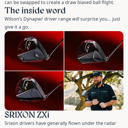
can be swapped to create a draw biased ball flight.
The inside word
Wilson’s Dynapwr driver range
will
surprise you… just
give it a go.
SRIXON ZXi
Srixon drivers have generally flown under the radar