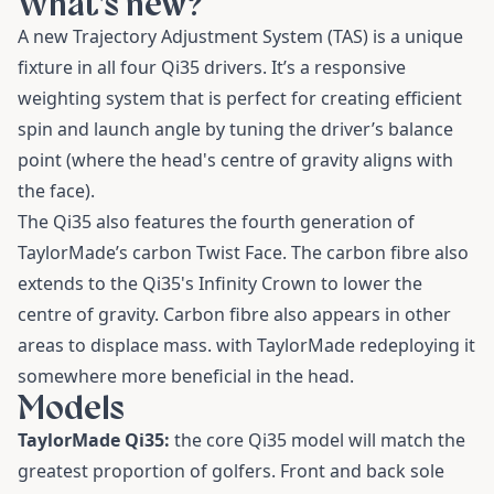
What’s new?
A new Trajectory Adjustment System (TAS) is a unique
fixture in all four Qi35 drivers. It’s a responsive
weighting system that is perfect for creating efficient
spin and launch angle by tuning the driver’s balance
point (where the head's centre of gravity aligns with
the face).
The Qi35 also features the fourth generation of
TaylorMade’s carbon Twist Face. The carbon fibre also
extends to the Qi35's Infinity Crown to lower the
centre of gravity. Carbon fibre also appears in other
areas to displace mass. with TaylorMade redeploying it
somewhere more beneficial in the head.
Models
TaylorMade Qi35:
the core Qi35 model will match the
greatest proportion of golfers. Front and back sole