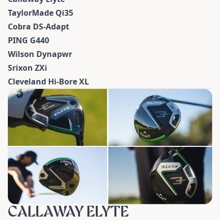
TaylorMade Qi35
Cobra DS-Adapt
PING G440
Wilson Dynapwr
Srixon ZXi
Cleveland Hi-Bore XL
CALLAWAY ELYTE