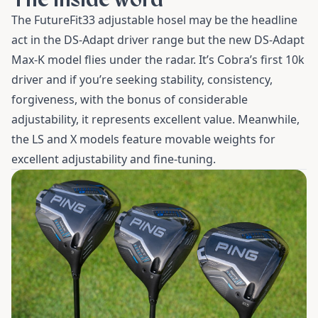
The FutureFit33 adjustable hosel may be the headline
act in the DS-Adapt driver range but the new DS-Adapt
Max-K model flies under the radar. It’s Cobra’s first 10k
driver and if you’re seeking stability, consistency,
forgiveness, with the bonus of considerable
adjustability, it represents excellent value. Meanwhile,
the LS and X models feature movable weights for
excellent adjustability and fine-tuning.