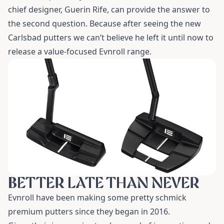
chief designer, Guerin Rife, can provide the answer to
the second question. Because after seeing the new
Carlsbad putters we can’t believe he left it until now to
release a value-focused Evnroll range.
BETTER LATE THAN NEVER
Evnroll have been making some pretty schmick
premium putters since they began in 2016.