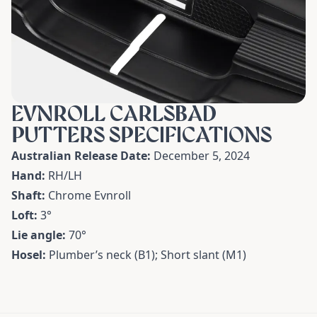
EVNROLL CARLSBAD
PUTTERS SPECIFICATIONS
Australian Release Date:
December 5, 2024
Hand:
RH/LH
Shaft:
Chrome Evnroll
Loft:
3
°
Lie angle:
70
°
Hosel:
Plumber’s neck (B1); Short slant (M1)