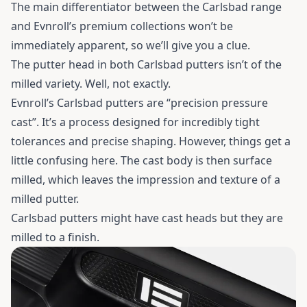
The main differentiator between the Carlsbad range
and Evnroll’s premium collections won’t be
immediately apparent, so we’ll give you a clue.
The putter head in both Carlsbad putters isn’t of the
milled variety. Well, not exactly.
Evnroll’s Carlsbad putters are “precision pressure
cast”. It’s a process designed for incredibly tight
tolerances and precise shaping. However, things get a
little confusing here. The cast body is then surface
milled, which leaves the impression and texture of a
milled putter.
Carlsbad putters might have cast heads but they are
milled to a finish.