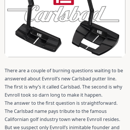
There are a couple of burning questions waiting to be
answered about Evnroll’s new Carlsbad putter line.
The first is why’s it called Carlsbad. The second is why
Evnroll took so darn long to make it happen.
The answer to the first question is straightforward.
The Carlsbad name pays tribute to the famous
Californian golf industry town where Evnroll resides.
But we suspect only Evnroll’s inimitable founder and