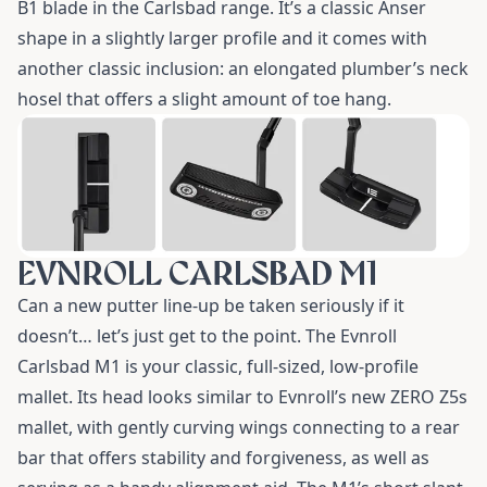
B1 blade
in the Carlsbad range. It’s a classic Anser
shape in a slightly larger profile and it comes with
another classic inclusion: an elongated plumber’s neck
hosel that offers a slight amount of toe hang.
EVNROLL CARLSBAD M1
Can a new putter line-up be taken seriously if it
doesn’t… let’s just get to the point. The
Evnroll
Carlsbad M1
is your classic, full-sized, low-profile
mallet. Its head looks similar to Evnroll’s new
ZERO Z5s
mallet
, with gently curving wings connecting to a rear
bar that offers stability and forgiveness, as well as