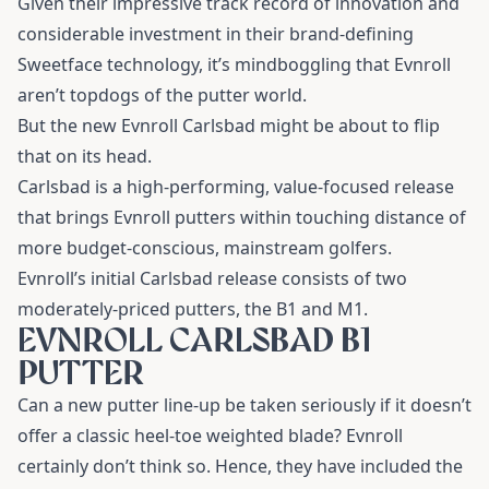
Given their impressive track record of innovation and
considerable investment in their brand-defining
Sweetface technology, it’s mindboggling that Evnroll
aren’t topdogs of the putter world.
But the new Evnroll Carlsbad might be about to flip
that on its head.
Carlsbad is a high-performing, value-focused release
that brings Evnroll putters within touching distance of
more budget-conscious, mainstream golfers.
Evnroll’s initial Carlsbad release consists of two
moderately-priced putters, the B1 and M1.
EVNROLL CARLSBAD B1
PUTTER
Can a new putter line-up be taken seriously if it doesn’t
offer a classic heel-toe weighted blade? Evnroll
certainly don’t think so. Hence, they have included the