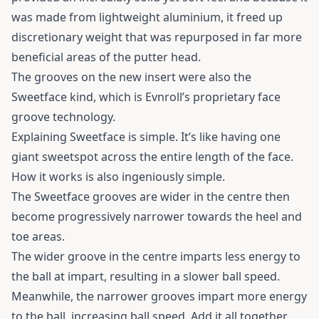
was made from lightweight aluminium, it freed up
discretionary weight that was repurposed in far more
beneficial areas of the putter head.
The grooves on the new insert were also the
Sweetface kind, which is Evnroll’s proprietary face
groove technology.
Explaining Sweetface is simple. It’s like having one
giant sweetspot across the entire length of the face.
How it works is also ingeniously simple.
The Sweetface grooves are wider in the centre then
become progressively narrower towards the heel and
toe areas.
The wider groove in the centre imparts less energy to
the ball at impart, resulting in a slower ball speed.
Meanwhile, the narrower grooves impart more energy
to the ball, increasing ball speed. Add it all together