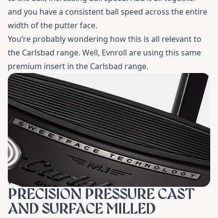
and you have a consistent ball speed across the entire
width of the putter face.
You’re probably wondering how this is all relevant to
the Carlsbad range. Well, Evnroll are using this same
premium insert in the Carlsbad range.
PRECISION PRESSURE CAST
AND SURFACE MILLED