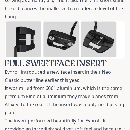
serving as a handy alignment aid. The M1’s short slant
hosel balances the mallet with a moderate level of toe
hang.
FULL SWEETFACE INSERT
Evnroll introduced a new face insert in their Neo
Classic putter line earlier this year.
It was milled from 6061 aluminium, which is the same
premium kind of aluminium they make planes from.
Affixed to the rear of the insert was a polymer backing
plate.
The insert performed beautifully for Evnroll. It
provided an incredibly solid yet soft feel and because it