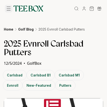
Home
Golf Blog
2025 Evnroll Carlsbad Putters
2025 Evnroll Carlsbad
Putters
12/5/2024
•
GolfBox
Carlsbad
Carlsbad B1
Carlsbad M1
Evnroll
New-Featured
Putters